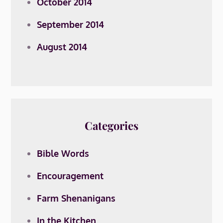
October 2014
September 2014
August 2014
Categories
Bible Words
Encouragement
Farm Shenanigans
In the Kitchen