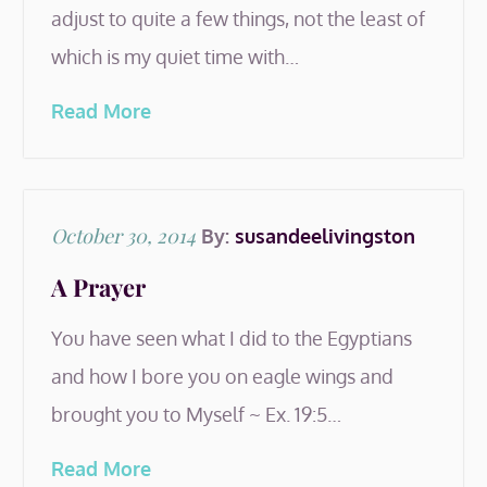
adjust to quite a few things, not the least of
which is my quiet time with…
Read More
Posted
October 30, 2014
By:
susandeelivingston
on
A Prayer
You have seen what I did to the Egyptians
and how I bore you on eagle wings and
brought you to Myself ~ Ex. 19:5…
Read More