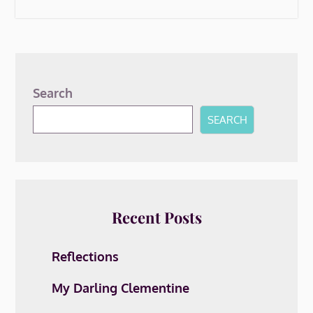
Search
SEARCH
Recent Posts
Reflections
My Darling Clementine