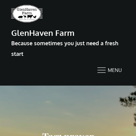
Skip
to
content
GlenHaven Farm
Because sometimes you just need a fresh
start
MENU