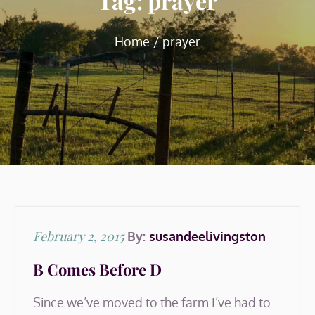
Tag:
prayer
Home
prayer
Posted
February 2, 2015
By:
susandeelivingston
on
B Comes Before D
Since we’ve moved to the farm I’ve had to