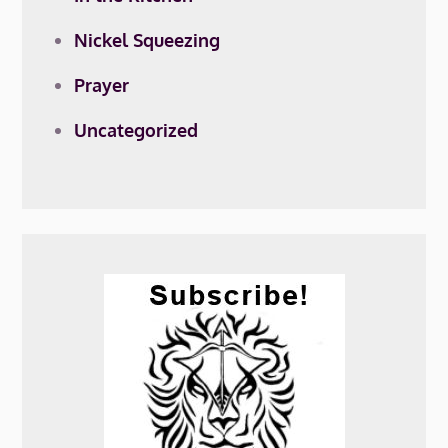
Nickel Squeezing
Prayer
Uncategorized