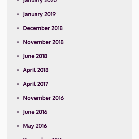
January 2020
January 2019
December 2018
November 2018
June 2018
April 2018
April 2017
November 2016
June 2016
May 2016