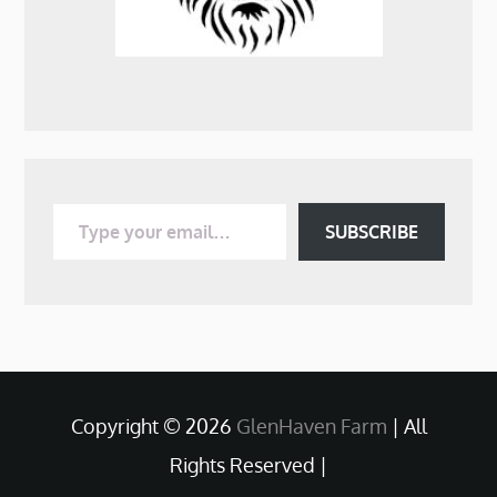
Type your email…
SUBSCRIBE
Copyright © 2026
GlenHaven Farm
| All
Rights Reserved |