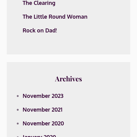
The Clearing
The Little Round Woman
Rock on Dad!
Archives
November 2023
November 2021
November 2020