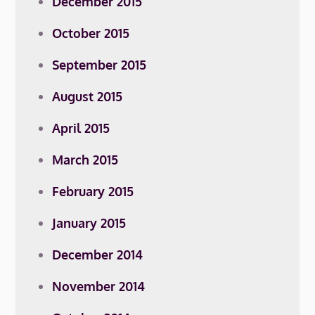
December 2015
October 2015
September 2015
August 2015
April 2015
March 2015
February 2015
January 2015
December 2014
November 2014