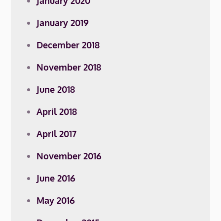
January 2020
January 2019
December 2018
November 2018
June 2018
April 2018
April 2017
November 2016
June 2016
May 2016