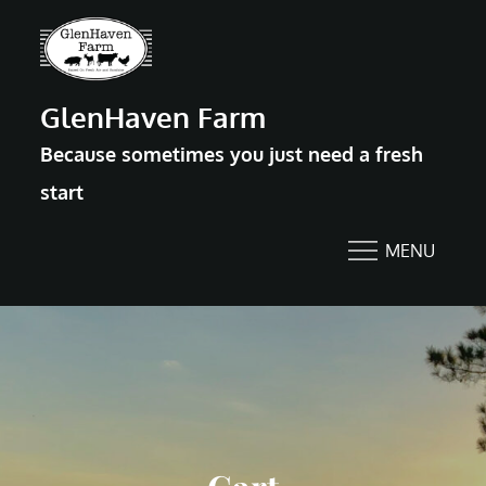
Skip
to
content
GlenHaven Farm
Because sometimes you just need a fresh
start
MENU