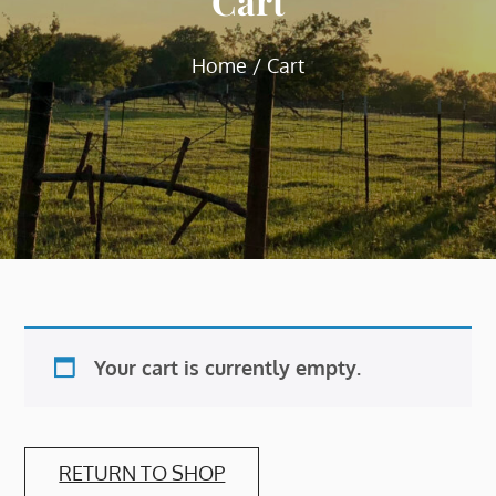
Cart
Home
Cart
Your cart is currently empty.
RETURN TO SHOP