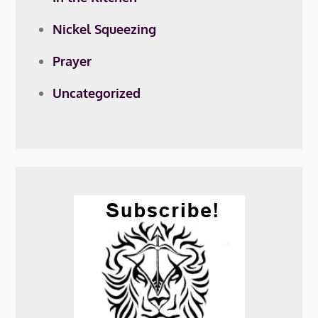
Nickel Squeezing
Prayer
Uncategorized