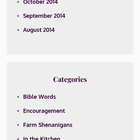
October 2014
September 2014
August 2014
Categories
Bible Words
Encouragement
Farm Shenanigans
In the Kitchen