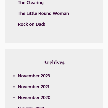
The Clearing
The Little Round Woman
Rock on Dad!
Archives
November 2023
November 2021
November 2020