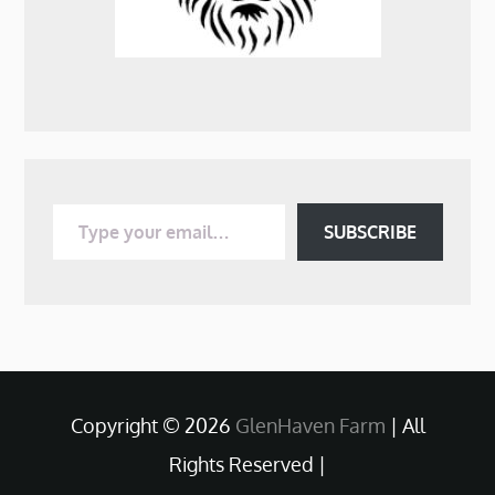
Type your email…
SUBSCRIBE
Copyright © 2026
GlenHaven Farm
| All
Rights Reserved |