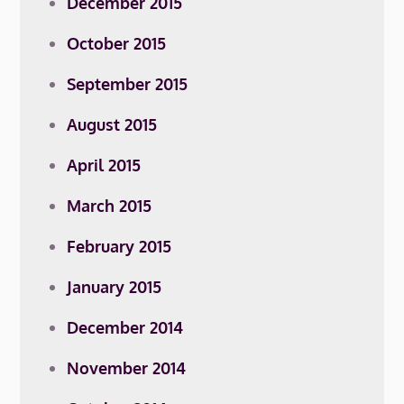
December 2015
October 2015
September 2015
August 2015
April 2015
March 2015
February 2015
January 2015
December 2014
November 2014