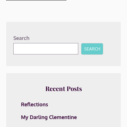
Search
SEARCH
Recent Posts
Reflections
My Darling Clementine