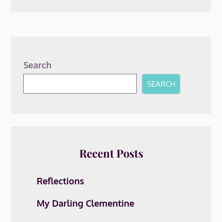
Search
SEARCH
Recent Posts
Reflections
My Darling Clementine