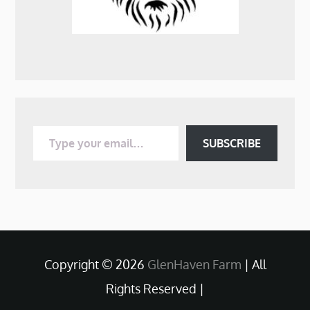
Type your email…
SUBSCRIBE
Copyright © 2026
GlenHaven Farm
| All
Rights Reserved |