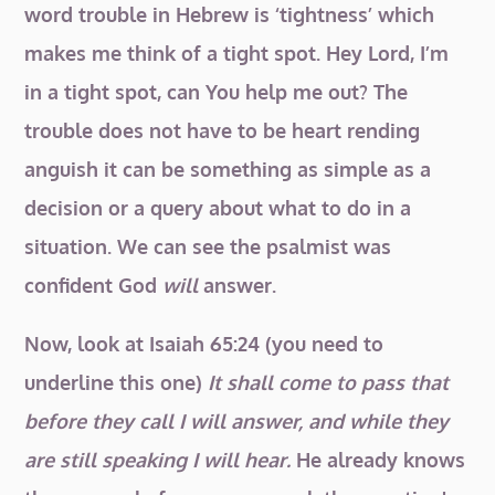
word trouble in Hebrew is ‘tightness’ which
makes me think of a tight spot. Hey Lord, I’m
in a tight spot, can You help me out? The
trouble does not have to be heart rending
anguish it can be something as simple as a
decision or a query about what to do in a
situation. We can see the psalmist was
confident God
will
answer.
Now, look at Isaiah 65:24 (you need to
underline this one)
It shall come to pass that
before they call I will answer, and while they
are still speaking I will hear.
He already knows