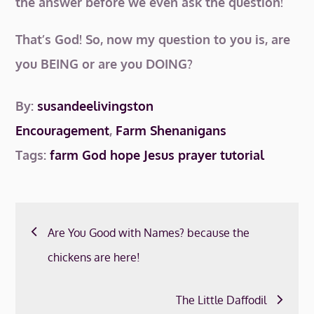
the answer before we even ask the question!
That’s God! So, now my question to you is, are
you BEING or are you DOING?
By:
susandeelivingston
Encouragement
,
Farm Shenanigans
Tags:
farm
God
hope
Jesus
prayer
tutorial
Post
Are You Good with Names? because the
navigation
chickens are here!
The Little Daffodil