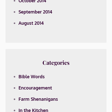
October 2014
September 2014
August 2014
Categories
Bible Words
Encouragement
Farm Shenanigans
In the Kitchen