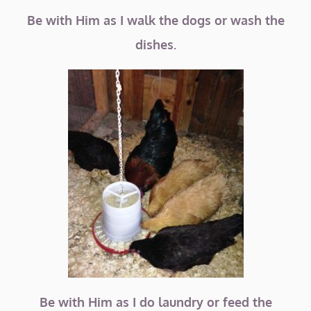
Be with Him as I walk the dogs or wash the
dishes.
Be with Him as I do laundry or feed the