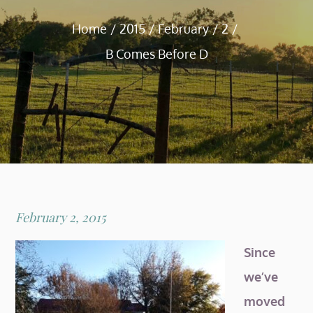
Home
2015
February
2
B Comes Before D
Posted
February 2, 2015
on
Since
we’ve
moved