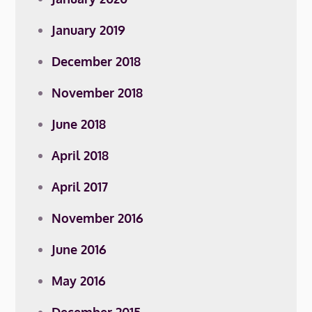
January 2019
December 2018
November 2018
June 2018
April 2018
April 2017
November 2016
June 2016
May 2016