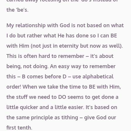
the ‘be’s.
My relationship with God is not based on what
I do but rather what He has done so I can BE
with Him (not just in eternity but now as well).
This is often hard to remember – it’s about
being, not doing. An easy way to remember
this – B comes before D – use alphabetical
order! When we take the time to BE with Him,
the stuff we need to DO seems to get done a
little quicker and a little easier. It’s based on
the same principle as tithing – give God our
first tenth.