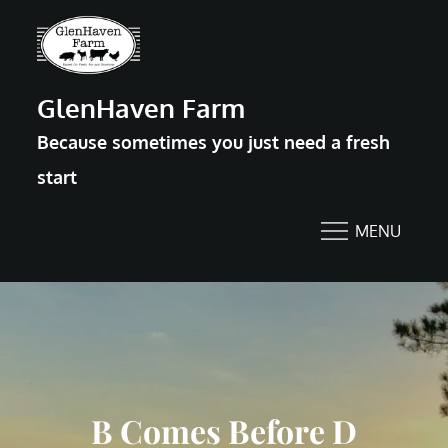
Skip
to
content
GlenHaven Farm
Because sometimes you just need a fresh
start
MENU
B Comes Before D