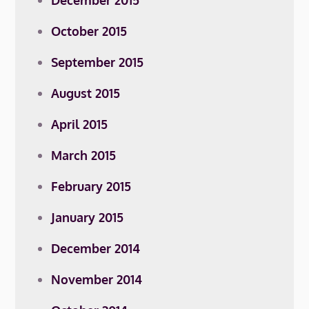
December 2015
October 2015
September 2015
August 2015
April 2015
March 2015
February 2015
January 2015
December 2014
November 2014