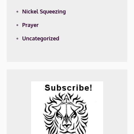
Nickel Squeezing
Prayer
Uncategorized