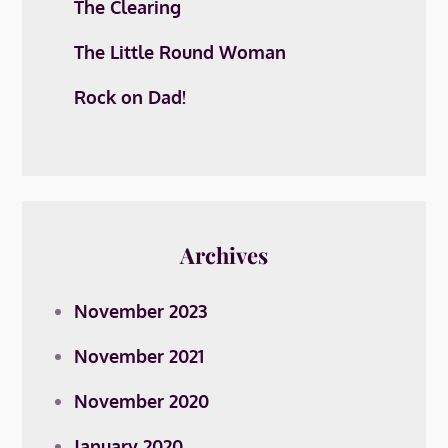
The Clearing
The Little Round Woman
Rock on Dad!
Archives
November 2023
November 2021
November 2020
January 2020