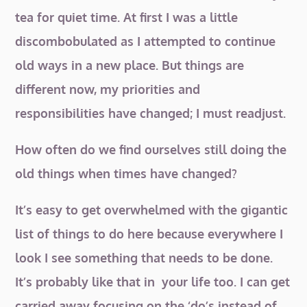
tea for quiet time. At first I was a little
discombobulated as I attempted to continue
old ways in a new place. But things are
different now, my priorities and
responsibilities have changed; I must readjust.
How often do we find ourselves still doing the
old things when times have changed?
It’s easy to get overwhelmed with the gigantic
list of things to do here because everywhere I
look I see something that needs to be done.
It’s probably like that in your life too. I can get
carried away focusing on the ‘do’s instead of