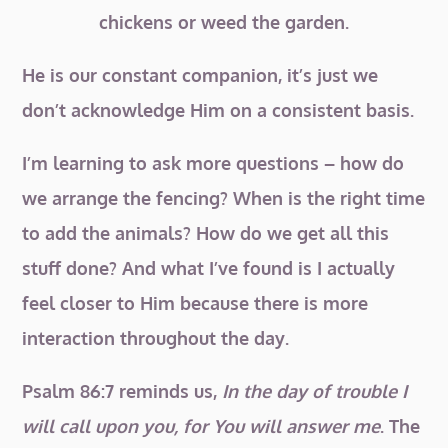
chickens or weed the garden.
He is our constant companion, it’s just we
don’t acknowledge Him on a consistent basis.
I’m learning to ask more questions – how do
we arrange the fencing? When is the right time
to add the animals? How do we get all this
stuff done? And what I’ve found is I actually
feel closer to Him because there is more
interaction throughout the day.
Psalm 86:7 reminds us,
In the day of trouble I
will call upon you, for You will answer me
. The