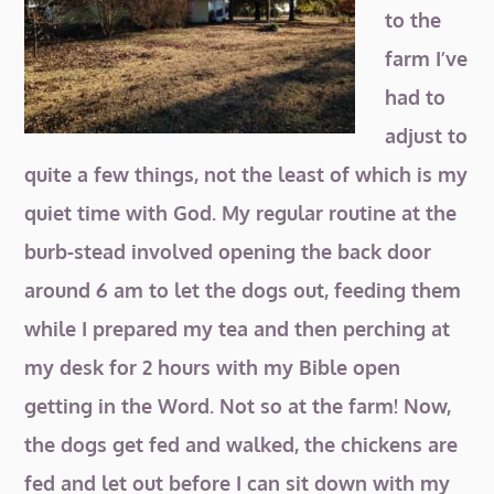
to the
farm I’ve
had to
adjust to
quite a few things, not the least of which is my
quiet time with God. My regular routine at the
burb-stead involved opening the back door
around
6 am to let the dogs out, feeding them
while I prepared my tea and then perching at
my desk for 2 hours with my Bible open
getting in the Word. Not so at the farm! Now,
the dogs get fed and walked, the chickens are
fed and let out before I can sit down with my