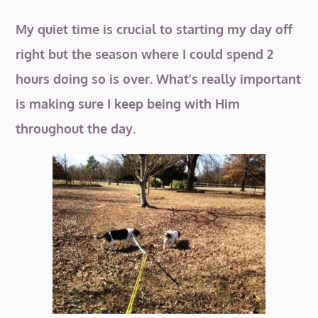
My quiet time is crucial to starting my day off
right but the season where I could spend 2
hours doing so is over. What’s really important
is making sure I keep being with Him
throughout the day.