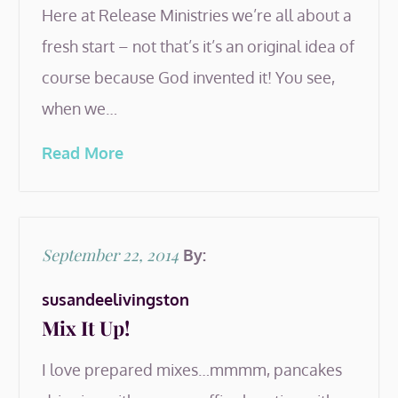
Here at Release Ministries we’re all about a
fresh start – not that’s it’s an original idea of
course because God invented it! You see,
when we…
Read More
Posted
September 22, 2014
By:
on
susandeelivingston
Mix It Up!
I love prepared mixes…mmmm, pancakes