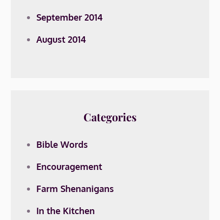
September 2014
August 2014
Categories
Bible Words
Encouragement
Farm Shenanigans
In the Kitchen