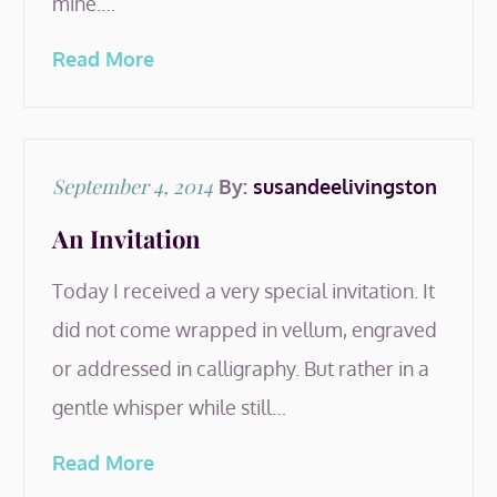
mine.…
Read More
Posted
September 4, 2014
By:
susandeelivingston
on
An Invitation
Today I received a very special invitation. It
did not come wrapped in vellum, engraved
or addressed in calligraphy. But rather in a
gentle whisper while still…
Read More