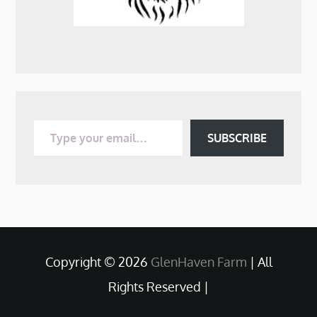
Type your email…
SUBSCRIBE
Copyright © 2026
GlenHaven Farm
| All
Rights Reserved |