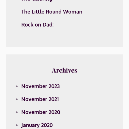
The Little Round Woman
Rock on Dad!
Archives
November 2023
November 2021
November 2020
January 2020