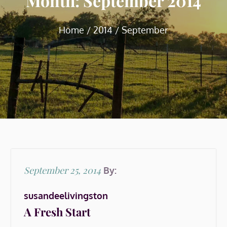
Month:
September 2014
Home
2014
September
Posted
September 25, 2014
By:
on
susandeelivingston
A Fresh Start