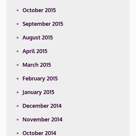
October 2015
September 2015
August 2015
April 2015
March 2015
February 2015
January 2015
December 2014
November 2014
October 2014