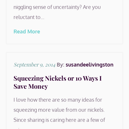
niggling sense of uncertainty? Are you
reluctant to…
Read More
Posted
September 9, 2014
By:
susandeelivingston
on
Squeezing Nickels or 10 Ways I
Save Money
I love how there are so many ideas for
squeezing more value from our nickels.
Since sharing is caring here are a few of