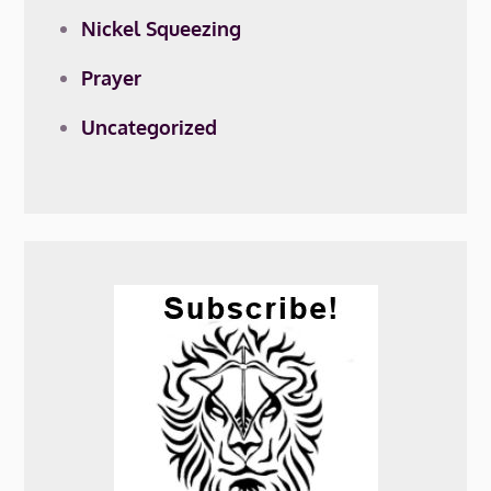
Nickel Squeezing
Prayer
Uncategorized