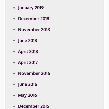
January 2019
December 2018
November 2018
June 2018
April 2018
April 2017
November 2016
June 2016
May 2016
December 2015