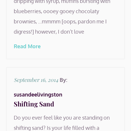
dripping with syrup, muffins bursting with
blueberries, oooey gooey chocolaty
brownies, …mmmm [oops, pardon me I
digress!] however, I don’t love
Read More
Posted
September 16, 2014
By:
on
susandeelivingston
Shifting Sand
Do you ever feel like you are standing on
shifting sand? Is your life filled with a