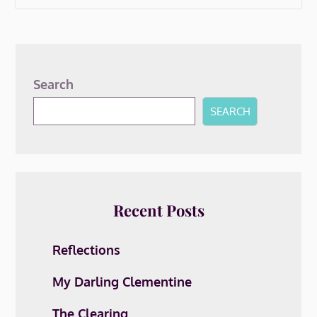
Search
SEARCH
Recent Posts
Reflections
My Darling Clementine
The Clearing