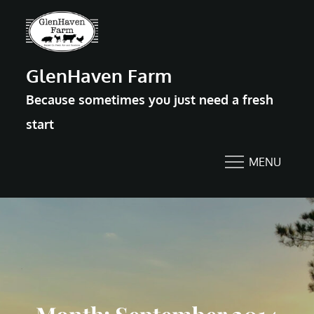
Skip
to
content
GlenHaven Farm
Because sometimes you just need a fresh
start
MENU