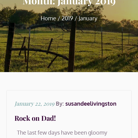
Month:
January 2019
Home
2019
January
Posted
January 22, 2019
By:
susandeelivingston
on
Rock on Dad!
The last few days have been gloomy