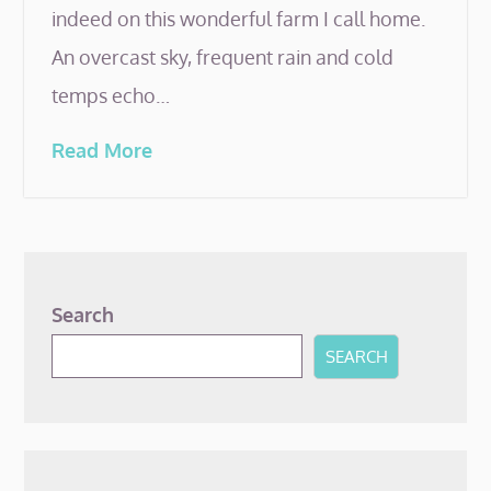
indeed on this wonderful farm I call home.
An overcast sky, frequent rain and cold
temps echo…
Read More
Search
SEARCH