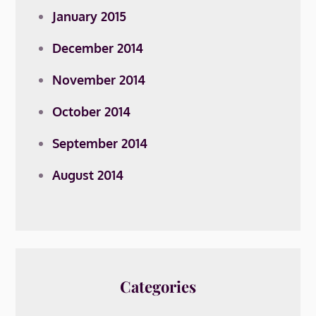
January 2015
December 2014
November 2014
October 2014
September 2014
August 2014
Categories