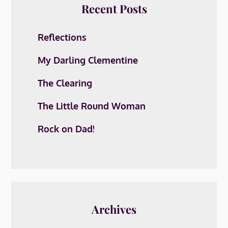
Recent Posts
Reflections
My Darling Clementine
The Clearing
The Little Round Woman
Rock on Dad!
Archives