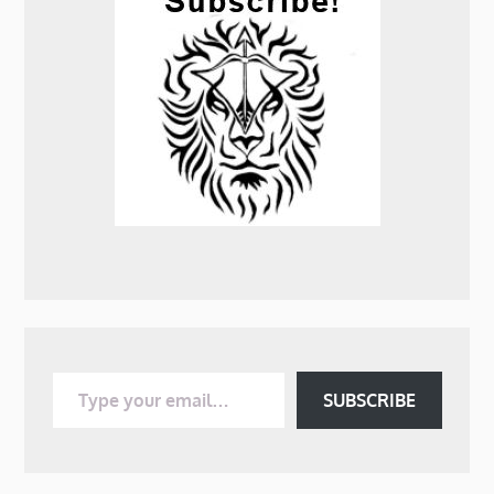
Type your email…
SUBSCRIBE