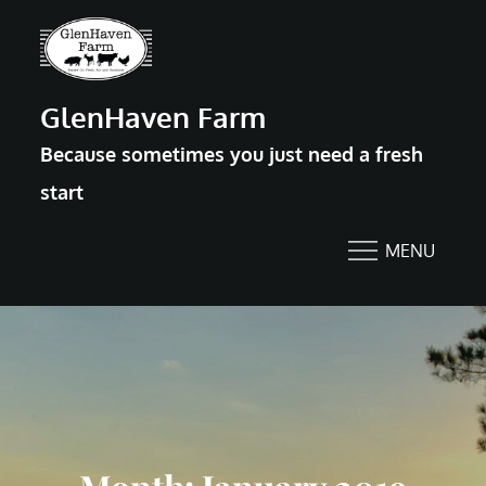
Skip
to
content
GlenHaven Farm
Because sometimes you just need a fresh
start
MENU