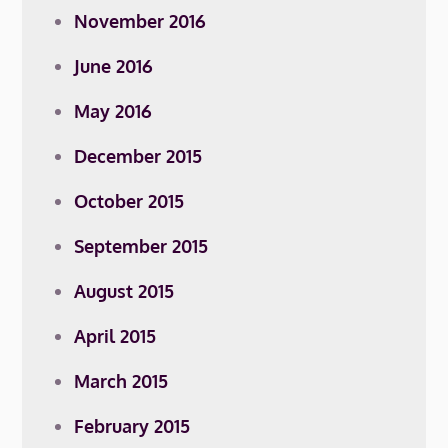
November 2016
June 2016
May 2016
December 2015
October 2015
September 2015
August 2015
April 2015
March 2015
February 2015