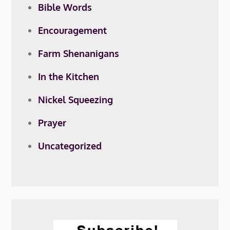
Bible Words
Encouragement
Farm Shenanigans
In the Kitchen
Nickel Squeezing
Prayer
Uncategorized