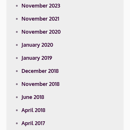
November 2023
November 2021
November 2020
January 2020
January 2019
December 2018
November 2018
June 2018
April 2018
April 2017