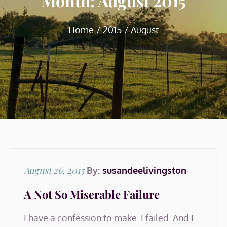
Month:
August 2015
Home
2015
August
Posted
August 26, 2015
By:
susandeelivingston
on
A Not So Miserable Failure
I have a confession to make. I failed. And I