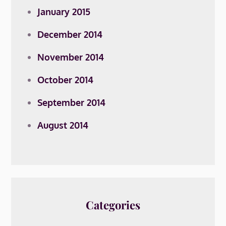
January 2015
December 2014
November 2014
October 2014
September 2014
August 2014
Categories