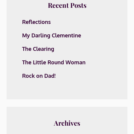
Recent Posts
Reflections
My Darling Clementine
The Clearing
The Little Round Woman
Rock on Dad!
Archives