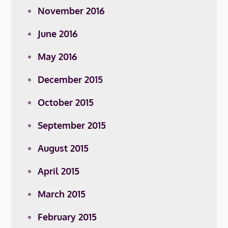
November 2016
June 2016
May 2016
December 2015
October 2015
September 2015
August 2015
April 2015
March 2015
February 2015