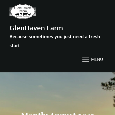
Skip
to
content
GlenHaven Farm
Because sometimes you just need a fresh
start
MENU