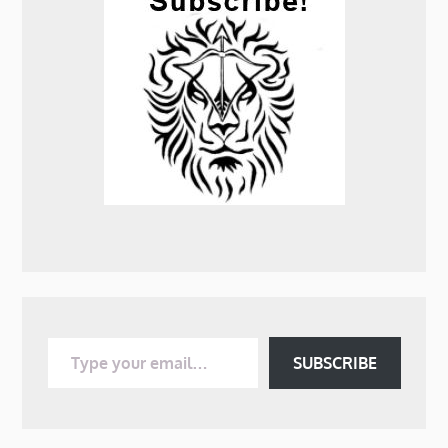
Type your email…
SUBSCRIBE