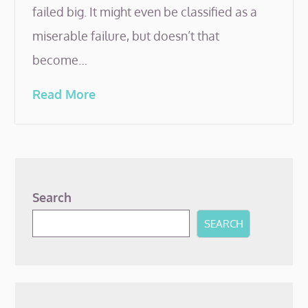
failed big. It might even be classified as a
miserable failure, but doesn’t that
become…
Read More
Search
SEARCH