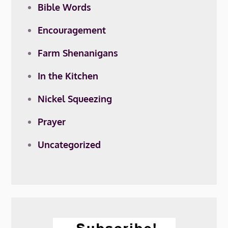
Bible Words
Encouragement
Farm Shenanigans
In the Kitchen
Nickel Squeezing
Prayer
Uncategorized