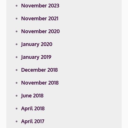
November 2023
November 2021
November 2020
January 2020
January 2019
December 2018
November 2018
June 2018
April 2018
April 2017