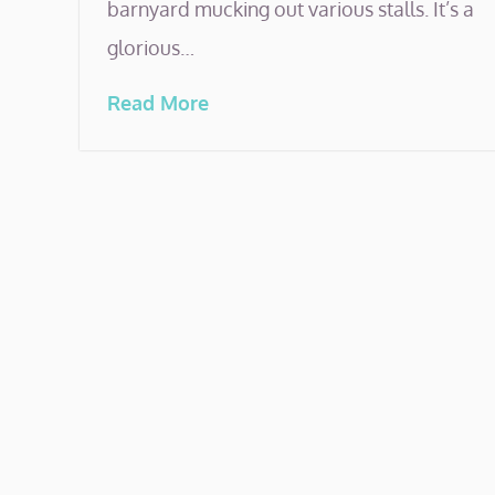
barnyard mucking out various stalls. It’s a
glorious…
Read More