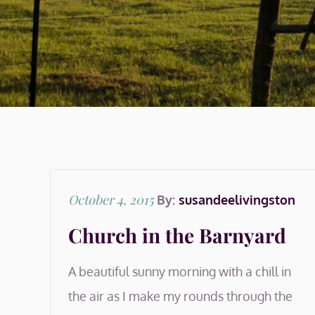
Posted
October 4, 2015
By:
susandeelivingston
on
Church in the Barnyard
A beautiful sunny morning with a chill in
the air as I make my rounds through the