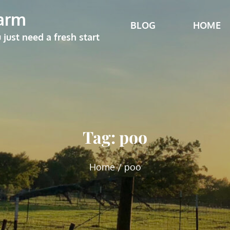
arm
BLOG
HOME
ust need a fresh start
Tag:
poo
Home
poo