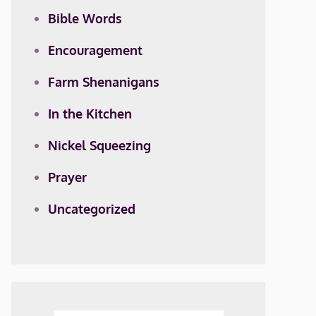
Bible Words
Encouragement
Farm Shenanigans
In the Kitchen
Nickel Squeezing
Prayer
Uncategorized