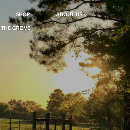
SHOP
ABOUT US
THE GROVE