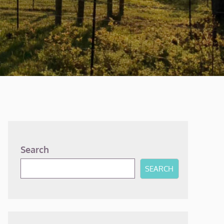
Search
SEARCH