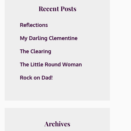
Recent Posts
Reflections
My Darling Clementine
The Clearing
The Little Round Woman
Rock on Dad!
Archives