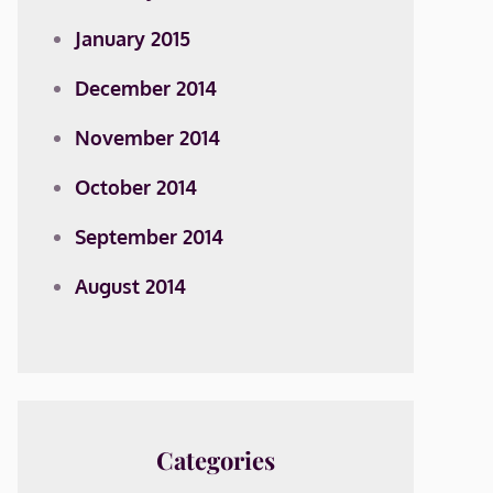
January 2015
December 2014
November 2014
October 2014
September 2014
August 2014
Categories