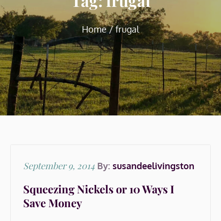
Tag:
frugal
Home
frugal
Posted
September 9, 2014
By:
susandeelivingston
on
Squeezing Nickels or 10 Ways I
Save Money