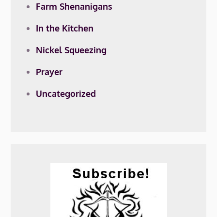
Farm Shenanigans
In the Kitchen
Nickel Squeezing
Prayer
Uncategorized