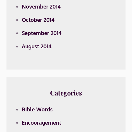
November 2014
October 2014
September 2014
August 2014
Categories
Bible Words
Encouragement