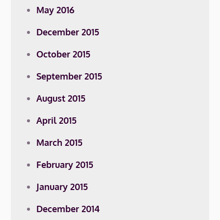
May 2016
December 2015
October 2015
September 2015
August 2015
April 2015
March 2015
February 2015
January 2015
December 2014