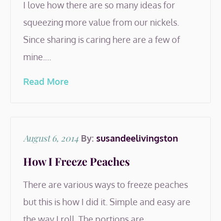
I love how there are so many ideas for
squeezing more value from our nickels.
Since sharing is caring here are a few of
mine.…
Read More
Posted
August 6, 2014
By:
susandeelivingston
on
How I Freeze Peaches
There are various ways to freeze peaches
but this is how I did it. Simple and easy are
the way I roll. The portions are…