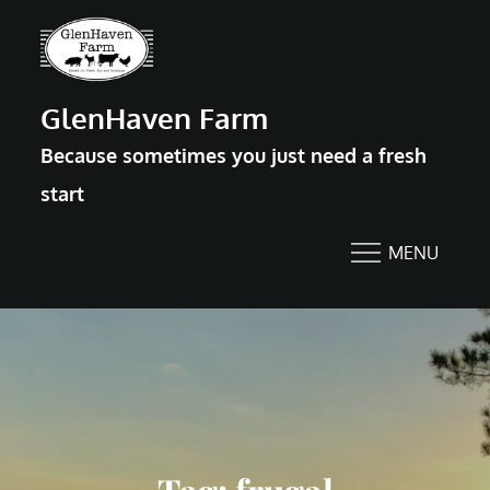
Skip
to
content
GlenHaven Farm
Because sometimes you just need a fresh
start
MENU