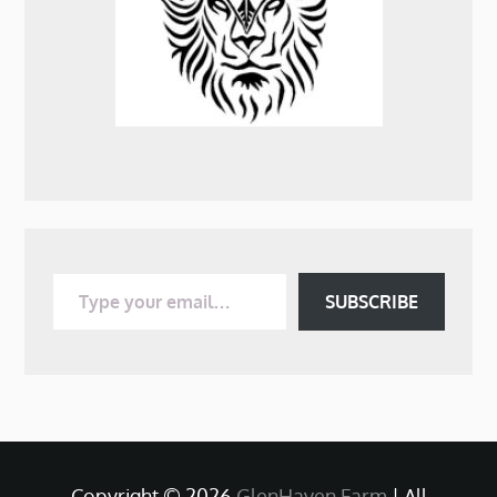
Type your email…
SUBSCRIBE
Copyright © 2026
GlenHaven Farm
| All