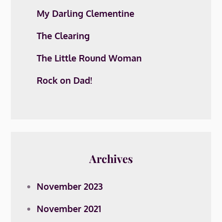
My Darling Clementine
The Clearing
The Little Round Woman
Rock on Dad!
Archives
November 2023
November 2021