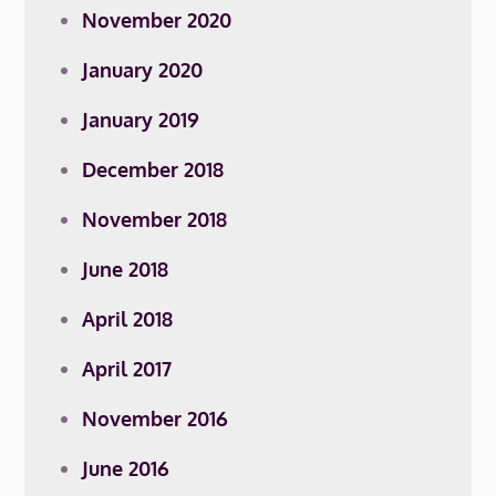
November 2020
January 2020
January 2019
December 2018
November 2018
June 2018
April 2018
April 2017
November 2016
June 2016