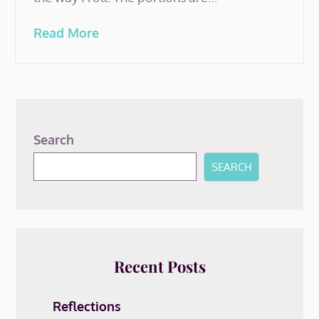
Read More
Search
SEARCH
Recent Posts
Reflections