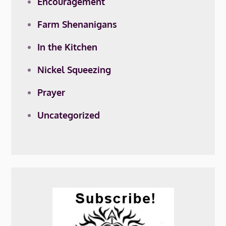
Encouragement
Farm Shenanigans
In the Kitchen
Nickel Squeezing
Prayer
Uncategorized