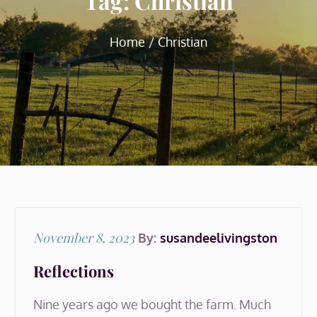
Tag:
Christian
Home
Christian
Posted
November 8, 2023
By:
susandeelivingston
on
Reflections
Nine years ago we bought the farm. Much