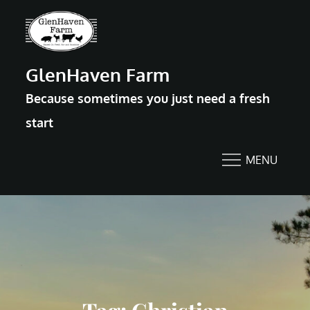
Skip
to
content
GlenHaven Farm
Because sometimes you just need a fresh
start
MENU