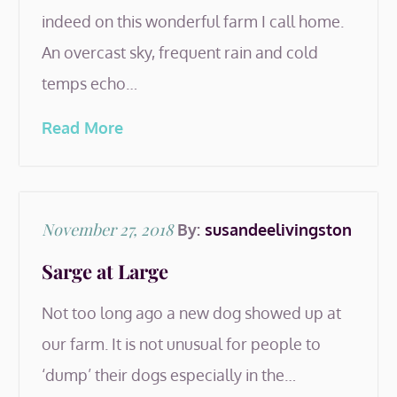
indeed on this wonderful farm I call home.
An overcast sky, frequent rain and cold
temps echo…
Read More
Posted
November 27, 2018
By:
susandeelivingston
on
Sarge at Large
Not too long ago a new dog showed up at
our farm. It is not unusual for people to
‘dump’ their dogs especially in the…