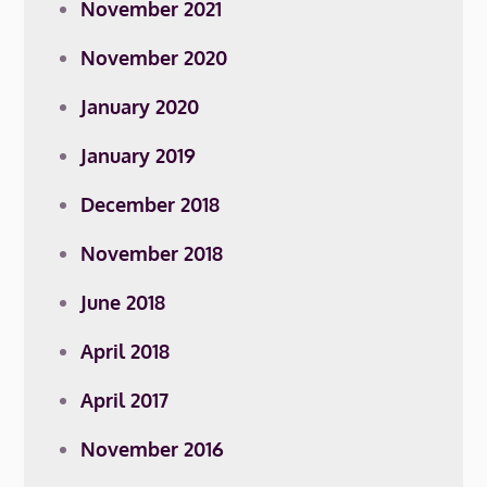
November 2021
November 2020
January 2020
January 2019
December 2018
November 2018
June 2018
April 2018
April 2017
November 2016