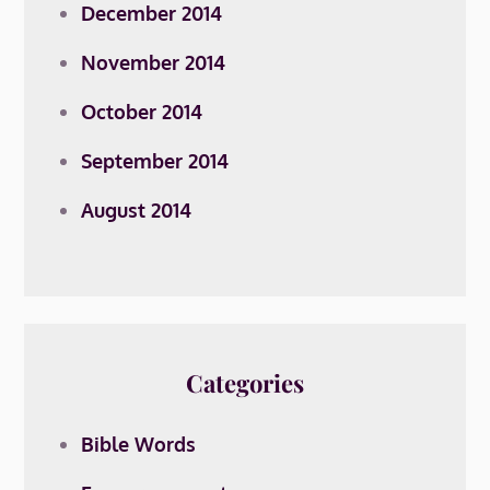
December 2014
November 2014
October 2014
September 2014
August 2014
Categories
Bible Words