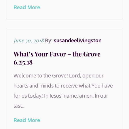
Read More
Posted
June 30, 2018
By:
susandeelivingston
on
What’s Your Favor – the Grove
6.25.18
Welcome to the Grove! Lord, open our
hearts and minds to receive what You have
for us today! In Jesus’ name, amen. In our
last…
Read More