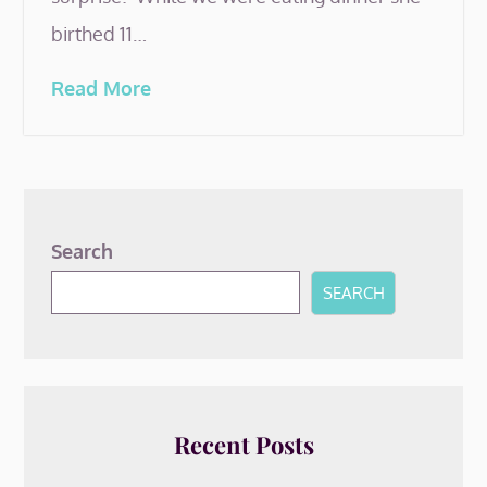
birthed 11…
Read More
Search
SEARCH
Recent Posts