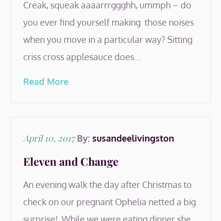
Creak, squeak aaaarrrggghh, ummph – do
you ever find yourself making those noises
when you move in a particular way? Sitting
criss cross applesauce does…
Read More
Posted
April 10, 2017
By:
susandeelivingston
on
Eleven and Change
An evening walk the day after Christmas to
check on our pregnant Ophelia netted a big
surprise! While we were eating dinner she