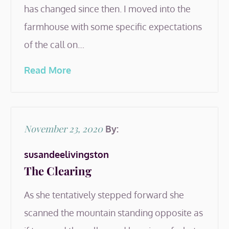
has changed since then. I moved into the
farmhouse with some specific expectations
of the call on…
Read More
Posted
November 23, 2020
By:
on
susandeelivingston
The Clearing
As she tentatively stepped forward she
scanned the mountain standing opposite as