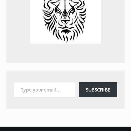
Type your email…
SUBSCRIBE