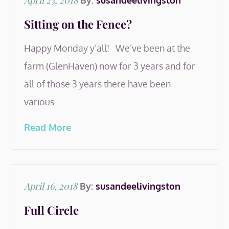
April 23, 2018
By:
susandeelivingston
on
Sitting on the Fence?
Happy Monday y’all! We’ve been at the
farm (GlenHaven) now for 3 years and for
all of those 3 years there have been
various…
Read More
Posted
April 16, 2018
By:
susandeelivingston
on
Full Circle