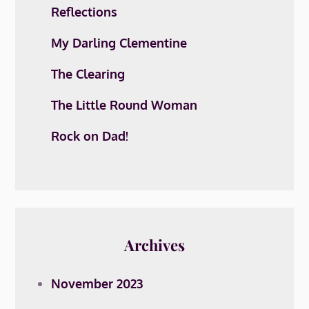
Reflections
My Darling Clementine
The Clearing
The Little Round Woman
Rock on Dad!
Archives
November 2023