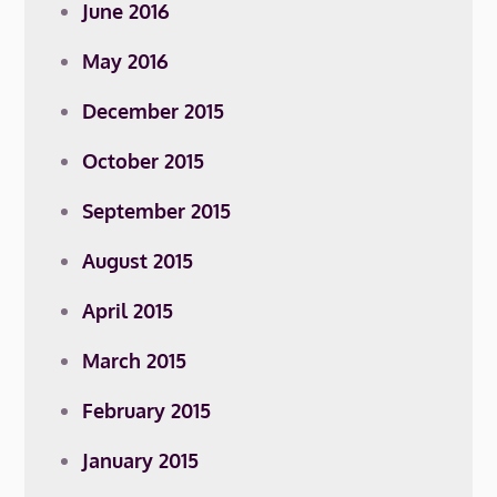
June 2016
May 2016
December 2015
October 2015
September 2015
August 2015
April 2015
March 2015
February 2015
January 2015