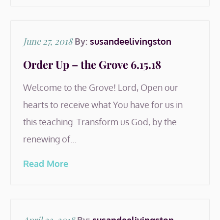
Posted
June 27, 2018
By:
susandeelivingston
on
Order Up – the Grove 6.15.18
Welcome to the Grove! Lord, Open our
hearts to receive what You have for us in
this teaching. Transform us God, by the
renewing of…
Read More
Posted