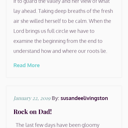
if to guard the valley and her view of what
lay ahead. Taking deep breaths of the fresh
air she willed herself to be calm. When the
Lord brings us full circle we have to
examine the beginning from the end to
understand how and where our roots lie.
Read More
Posted
January 22, 2019
By:
susandeelivingston
on
Rock on Dad!
The last few days have been gloomy