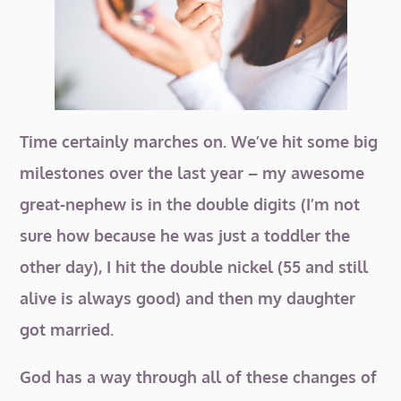
Time certainly marches on. We’ve hit some big
milestones over the last year – my awesome
great-nephew is in the double digits (I’m not
sure how because he was just a toddler the
other day), I hit the double nickel (55 and still
alive is always good) and then my daughter
got married.
God has a way through all of these changes of