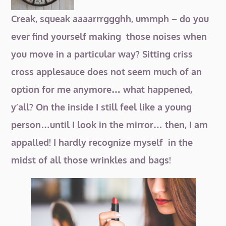
Creak, squeak aaaarrrggghh, ummph – do you
ever find yourself making those noises when
you move in a particular way? Sitting criss
cross applesauce does not seem much of an
option for me anymore… what happened,
y’all? On the inside
I still feel like a young
person…until I look in the mirror… then, I am
appalled! I hardly recognize myself in the
midst of all those wrinkles and bags!