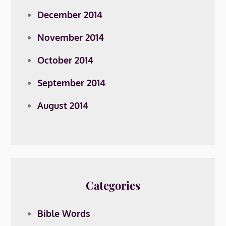
December 2014
November 2014
October 2014
September 2014
August 2014
Categories
Bible Words