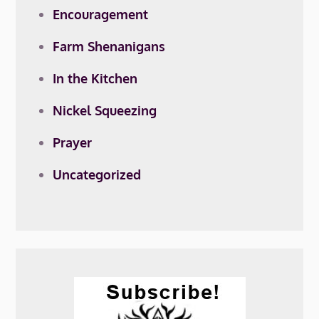
Encouragement
Farm Shenanigans
In the Kitchen
Nickel Squeezing
Prayer
Uncategorized