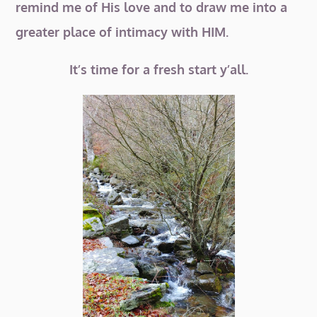
remind me of His love and to draw me into a
greater place of intimacy with HIM.
It’s time for a fresh start y’all.