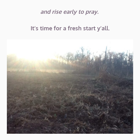
and rise early to pray.
It’s time for a fresh start y’all.