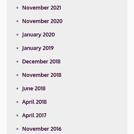
November 2021
November 2020
January 2020
January 2019
December 2018
November 2018
June 2018
April 2018
April 2017
November 2016