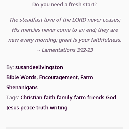
Do you need a fresh start?
The steadfast love of the LORD never ceases;
His mercies never come to an end; they are
new every morning; great is your faithfulness.
~ Lamentations 3:22-23
By:
susandeelivingston
Bible Words
,
Encouragement
,
Farm
Shenanigans
Tags:
Christian
faith
family
farm
friends
God
Jesus
peace
truth
writing