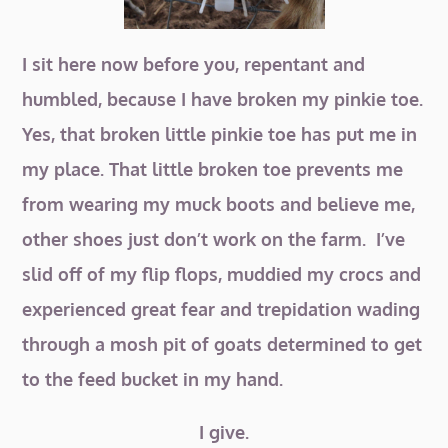
I sit here now before you, repentant and
humbled, because I have broken my pinkie toe.
Yes, that broken little pinkie toe has put me in
my place. That little broken toe prevents me
from wearing my muck boots and believe me,
other shoes just don’t work on the farm. I’ve
slid off of my flip flops, muddied my crocs and
experienced great fear and trepidation wading
through a mosh pit of goats determined to get
to the feed bucket in my hand.
I give.