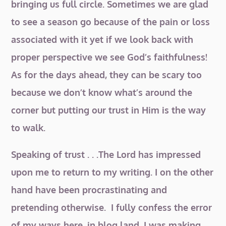
bringing us full circle. Sometimes we are glad
to see a season go because of the pain or loss
associated with it yet if we look back with
proper perspective we see God’s faithfulness!
As for the days ahead, they can be scary too
because we don’t know what’s around the
corner but putting our trust in Him is the way
to walk.
Speaking of trust . . .The Lord has impressed
upon me to return to my writing. I on the other
hand have been procrastinating and
pretending otherwise. I fully confess the error
of my ways here, in blog land. I was making