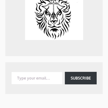
Type your email…
SUBSCRIBE