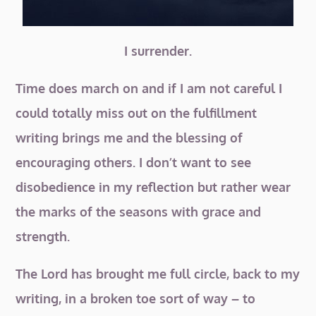
I surrender.
Time does march on and if I am not careful I
could totally miss out on the fulfillment
writing brings me and the blessing of
encouraging others. I don’t want to see
disobedience in my reflection but rather wear
the marks of the seasons with grace and
strength.
The Lord has brought me full circle, back to my
writing, in a broken toe sort of way – to