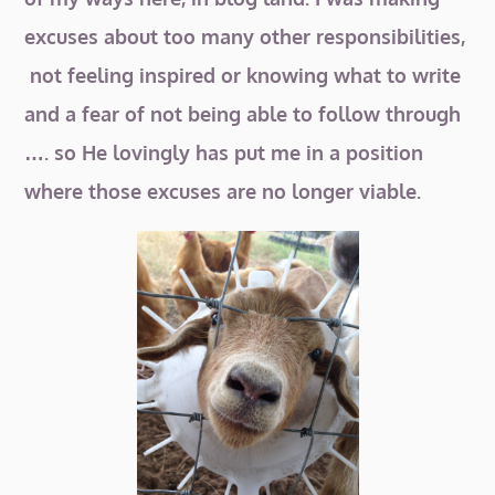
excuses about too many other responsibilities,
not feeling inspired or knowing what to write
and a fear of not being able to follow through
…. so He lovingly has put me in a position
where those excuses are no longer viable.