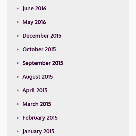
June 2016
May 2016
December 2015
October 2015
September 2015
August 2015
April 2015
March 2015
February 2015
January 2015