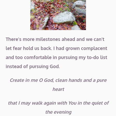
There’s more milestones ahead and we can’t
let fear hold us back. I had grown complacent
and too comfortable in pursuing my to-do list
instead of pursuing God.
Create in me O God, clean hands and a pure
heart
t
hat I may walk again with You in the quiet of
the evening