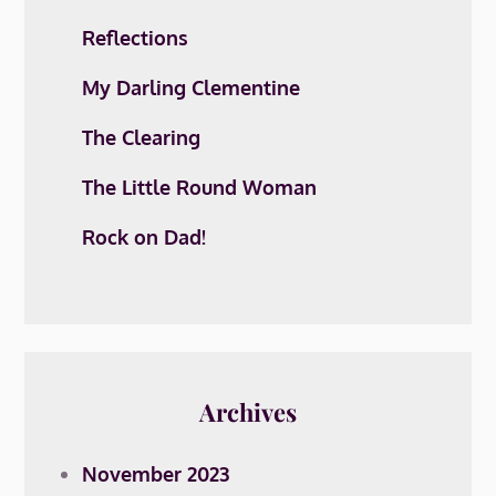
Reflections
My Darling Clementine
The Clearing
The Little Round Woman
Rock on Dad!
Archives
November 2023