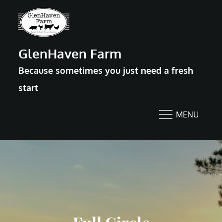
Skip
to
content
GlenHaven Farm
Because sometimes you just need a fresh
start
MENU