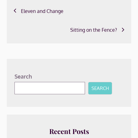
Post
Eleven and Change
navigation
Sitting on the Fence?
Search
SEARCH
Recent Posts