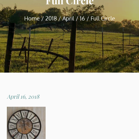
Full Circle
Home
2018
April
16
Full Circle
Posted
April 16, 2018
on