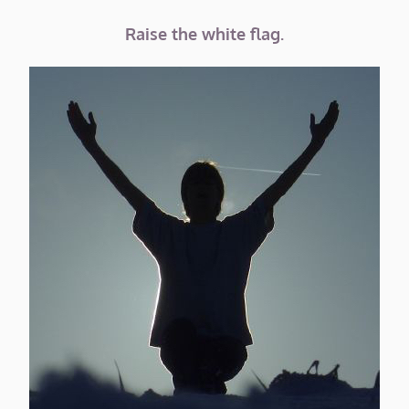
Raise the white flag.