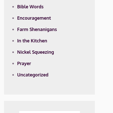
Bible Words
Encouragement
Farm Shenanigans
In the Kitchen
Nickel Squeezing
Prayer
Uncategorized