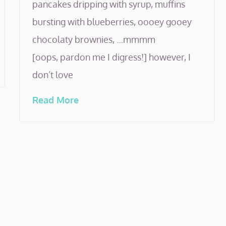
pancakes dripping with syrup, muffins
bursting with blueberries, oooey gooey
chocolaty brownies, …mmmm
[oops, pardon me I digress!] however, I
don’t love
Read More