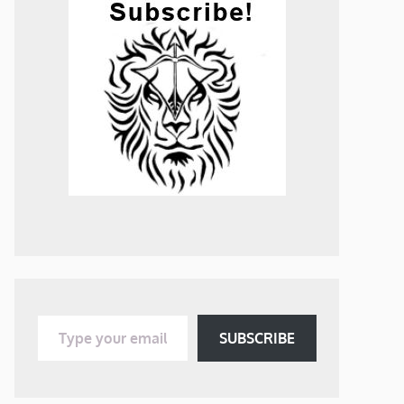
Type your email…
SUBSCRIBE