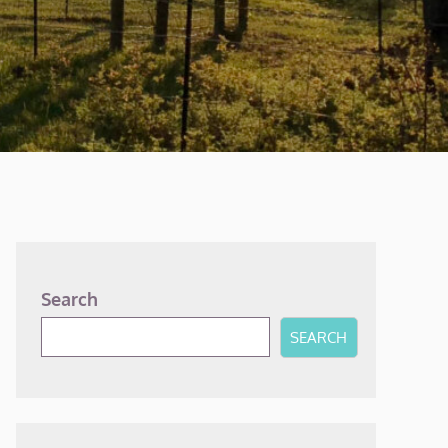
Search
SEARCH