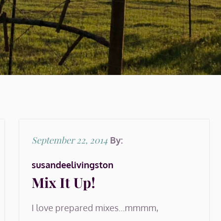
Posted
September 22, 2014
By:
on
susandeelivingston
Mix It Up!
I love prepared mixes…mmmm,