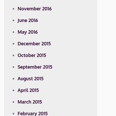
November 2016
June 2016
May 2016
December 2015
October 2015
September 2015
August 2015
April 2015
March 2015
February 2015