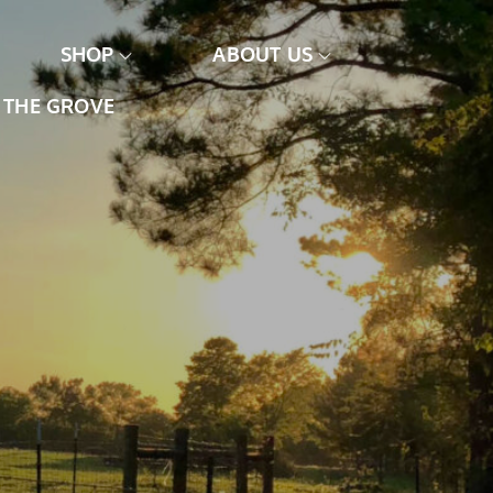
SHOP
ABOUT US
THE GROVE