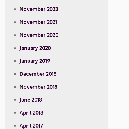
November 2023
November 2021
November 2020
January 2020
January 2019
December 2018
November 2018
June 2018
April 2018
April 2017