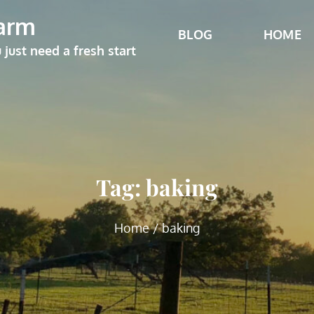
arm
BLOG
HOME
ust need a fresh start
Tag:
baking
Home
baking