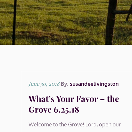
Posted
June 30, 2018
By:
susandeelivingston
on
What’s Your Favor – the
Grove 6.25.18
Welcome to the Grove! Lord, open our