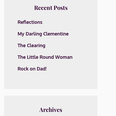
Recent Posts
Reflections
My Darling Clementine
The Clearing
The Little Round Woman
Rock on Dad!
Archives