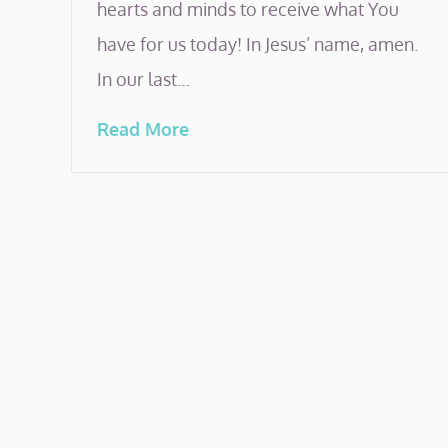
hearts and minds to receive what You
have for us today! In Jesus’ name, amen.
In our last…
Read More