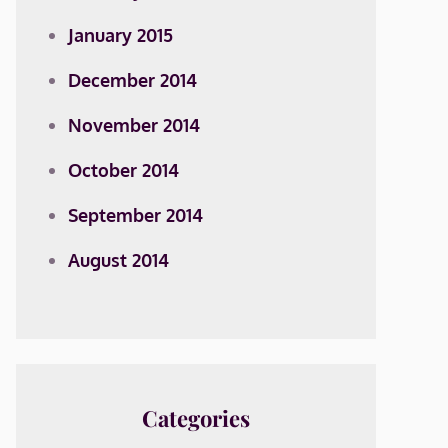
January 2015
December 2014
November 2014
October 2014
September 2014
August 2014
Categories