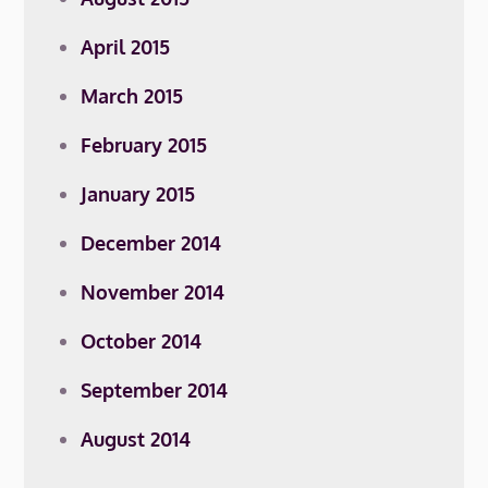
April 2015
March 2015
February 2015
January 2015
December 2014
November 2014
October 2014
September 2014
August 2014