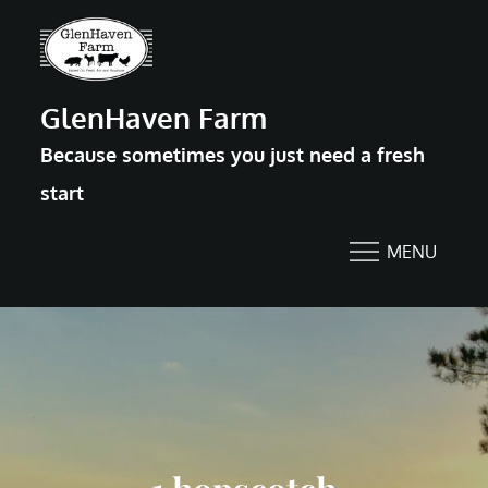
Skip
to
content
GlenHaven Farm
Because sometimes you just need a fresh
start
MENU