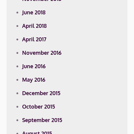
June 2018
April 2018
April 2017
November 2016
June 2016
May 2016
December 2015
October 2015
September 2015
August 2015