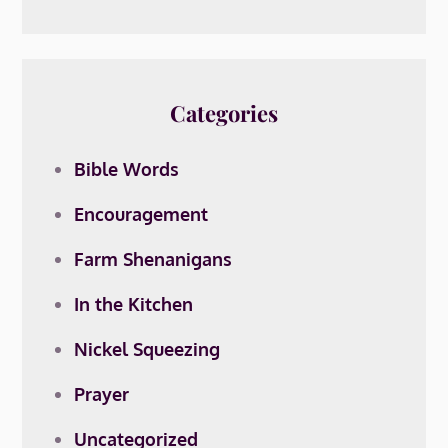
Categories
Bible Words
Encouragement
Farm Shenanigans
In the Kitchen
Nickel Squeezing
Prayer
Uncategorized