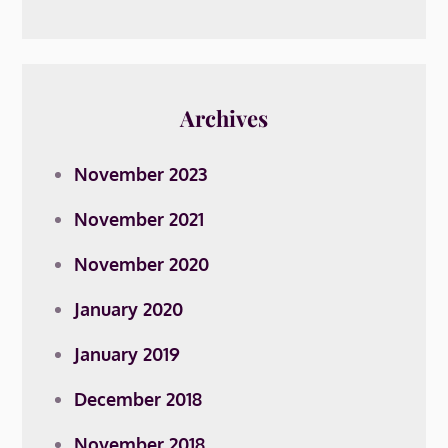
Archives
November 2023
November 2021
November 2020
January 2020
January 2019
December 2018
November 2018