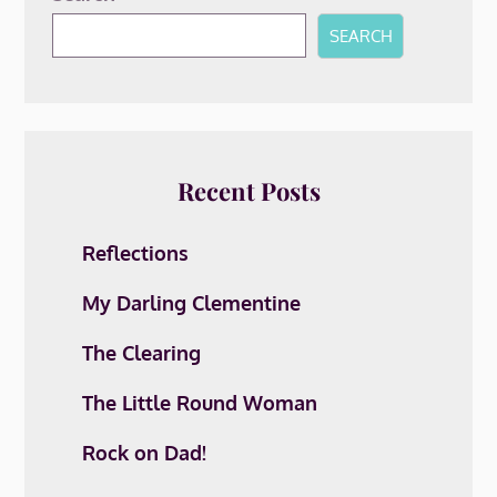
SEARCH
Recent Posts
Reflections
My Darling Clementine
The Clearing
The Little Round Woman
Rock on Dad!