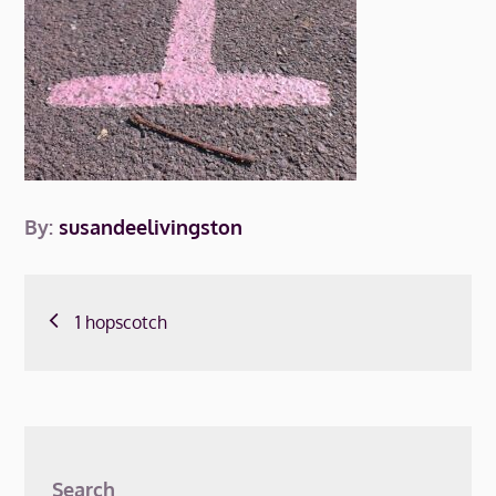
By:
susandeelivingston
Post
1 hopscotch
navigation
Search