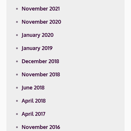
November 2021
November 2020
January 2020
January 2019
December 2018
November 2018
June 2018
April 2018
April 2017
November 2016