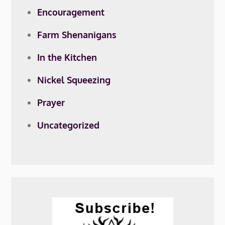
Encouragement
Farm Shenanigans
In the Kitchen
Nickel Squeezing
Prayer
Uncategorized