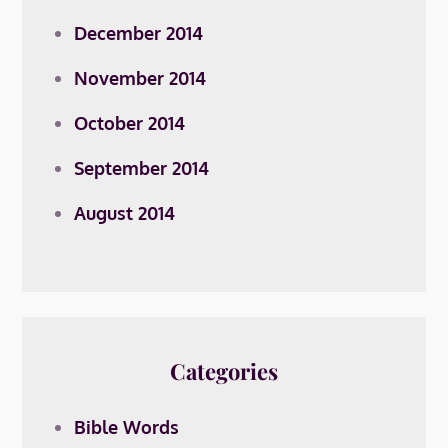
December 2014
November 2014
October 2014
September 2014
August 2014
Categories
Bible Words