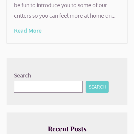
be fun to introduce you to some of our
critters so you can feel more at home on…
Read More
Search
SEARCH
Recent Posts