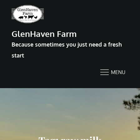
Skip
to
content
GlenHaven Farm
Because sometimes you just need a fresh
start
MENU