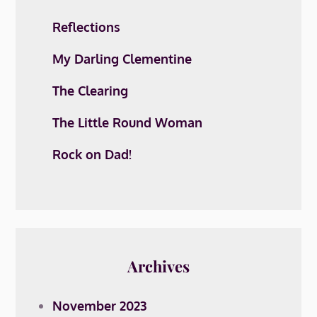
Reflections
My Darling Clementine
The Clearing
The Little Round Woman
Rock on Dad!
Archives
November 2023