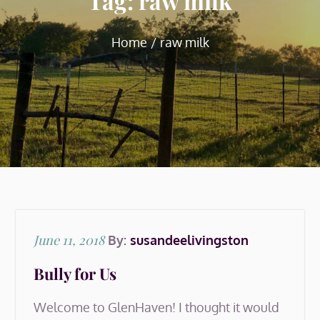
Tag:
raw milk
Home
raw milk
Posted
June 11, 2018
By:
susandeelivingston
on
Bully for Us
Welcome to GlenHaven! I thought it would