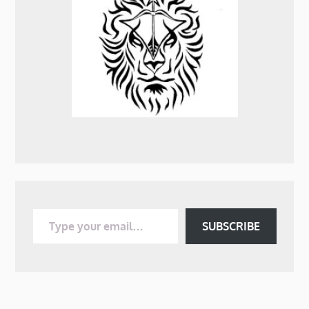
Type your email…
SUBSCRIBE