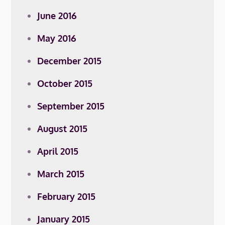
June 2016
May 2016
December 2015
October 2015
September 2015
August 2015
April 2015
March 2015
February 2015
January 2015