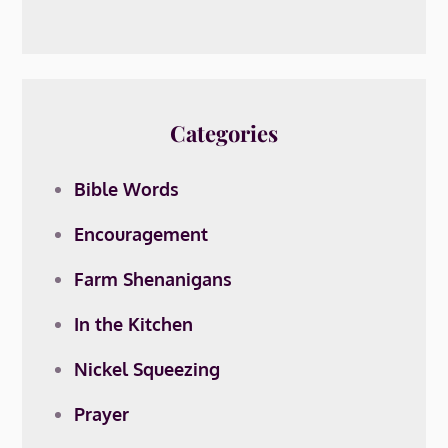
Categories
Bible Words
Encouragement
Farm Shenanigans
In the Kitchen
Nickel Squeezing
Prayer