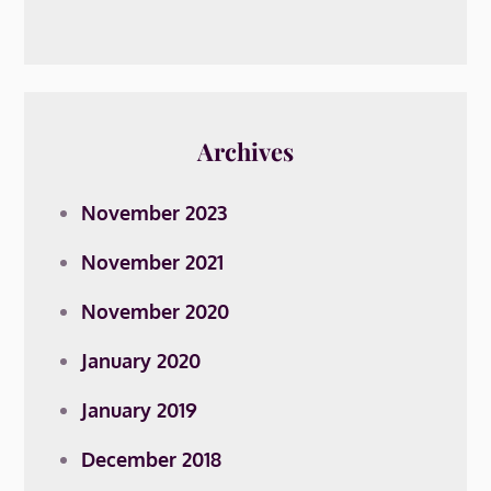
Archives
November 2023
November 2021
November 2020
January 2020
January 2019
December 2018