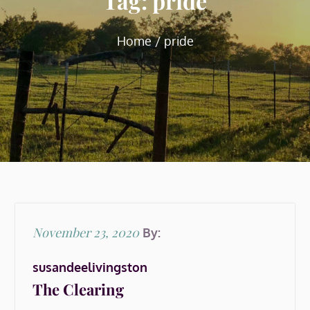
Tag:
pride
Home
pride
Posted
November 23, 2020
By:
on
susandeelivingston
The Clearing