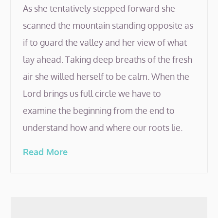
As she tentatively stepped forward she
scanned the mountain standing opposite as
if to guard the valley and her view of what
lay ahead. Taking deep breaths of the fresh
air she willed herself to be calm. When the
Lord brings us full circle we have to
examine the beginning from the end to
understand how and where our roots lie.
Read More