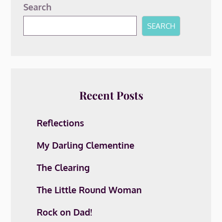
Search
SEARCH
Recent Posts
Reflections
My Darling Clementine
The Clearing
The Little Round Woman
Rock on Dad!