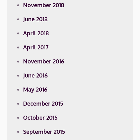
November 2018
June 2018
April 2018
April 2017
November 2016
June 2016
May 2016
December 2015
October 2015
September 2015