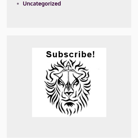
Uncategorized