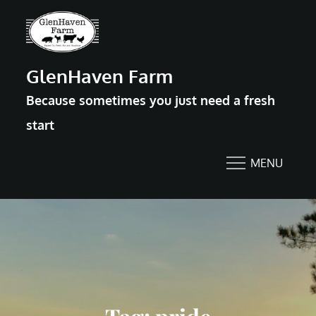
Skip
to
content
GlenHaven Farm
Because sometimes you just need a fresh
start
MENU