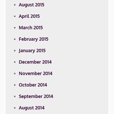
August 2015
April 2015
March 2015
February 2015
January 2015
December 2014
November 2014
October 2014
September 2014
August 2014