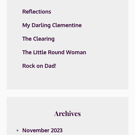
Reflections
My Darling Clementine
The Clearing
The Little Round Woman
Rock on Dad!
Archives
November 2023