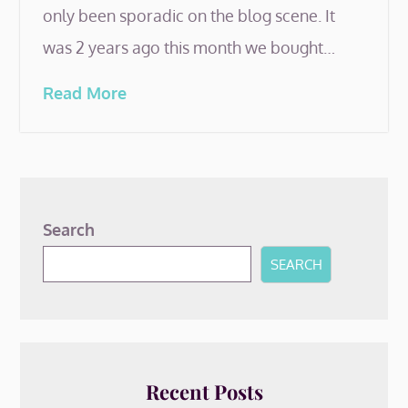
only been sporadic on the blog scene. It
was 2 years ago this month we bought…
Read More
Search
SEARCH
Recent Posts