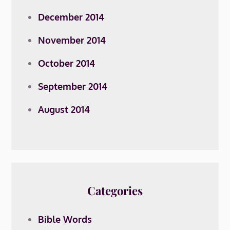
December 2014
November 2014
October 2014
September 2014
August 2014
Categories
Bible Words