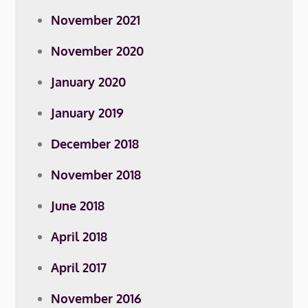
November 2021
November 2020
January 2020
January 2019
December 2018
November 2018
June 2018
April 2018
April 2017
November 2016