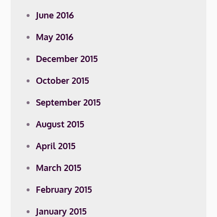
June 2016
May 2016
December 2015
October 2015
September 2015
August 2015
April 2015
March 2015
February 2015
January 2015