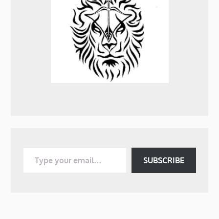
Type your email…
SUBSCRIBE