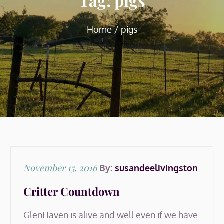
Tag:
pigs
Home
pigs
Posted
November 15, 2016
By:
susandeelivingston
on
Critter Countdown
GlenHaven is alive and well even if we have