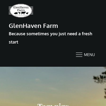
Skip
to
content
GlenHaven Farm
Because sometimes you just need a fresh
start
MENU