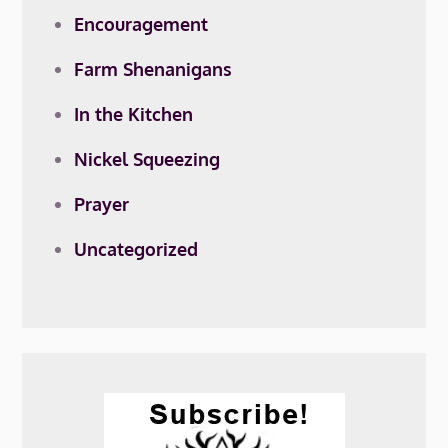
Encouragement
Farm Shenanigans
In the Kitchen
Nickel Squeezing
Prayer
Uncategorized