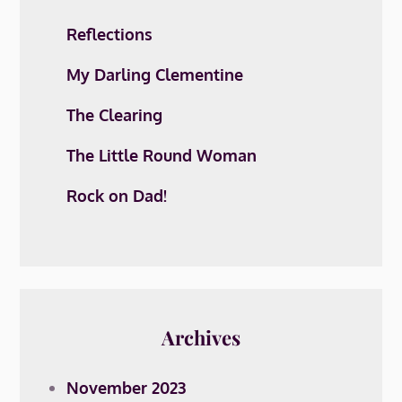
Reflections
My Darling Clementine
The Clearing
The Little Round Woman
Rock on Dad!
Archives
November 2023