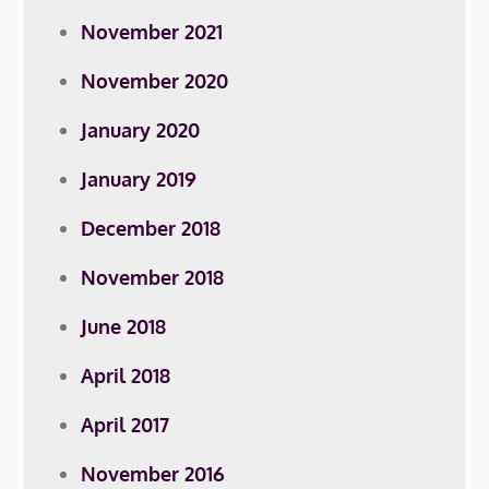
November 2021
November 2020
January 2020
January 2019
December 2018
November 2018
June 2018
April 2018
April 2017
November 2016