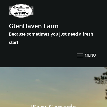
Skip
to
content
GlenHaven Farm
Because sometimes you just need a fresh
start
MENU