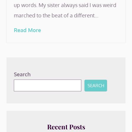
up words. My sister always said I was weird
marched to the beat of a different…
Read More
Search
SEARCH
Recent Posts