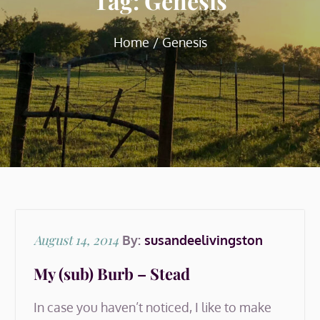
Tag:
Genesis
Home
Genesis
Posted
August 14, 2014
By:
susandeelivingston
on
My (sub) Burb – Stead
In case you haven’t noticed, I like to make