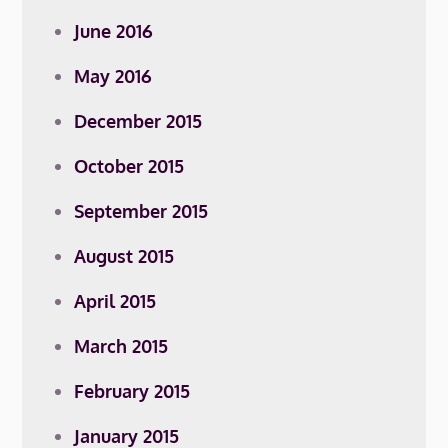
June 2016
May 2016
December 2015
October 2015
September 2015
August 2015
April 2015
March 2015
February 2015
January 2015