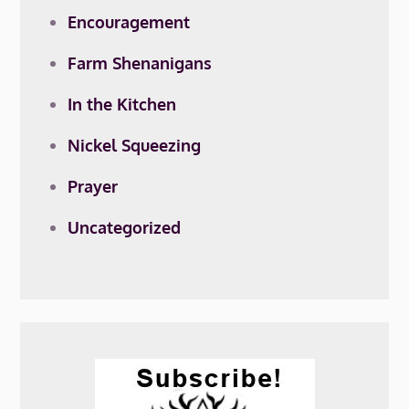
Encouragement
Farm Shenanigans
In the Kitchen
Nickel Squeezing
Prayer
Uncategorized