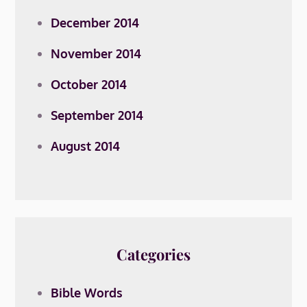
December 2014
November 2014
October 2014
September 2014
August 2014
Categories
Bible Words