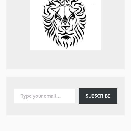
Type your email…
SUBSCRIBE