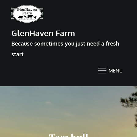
Skip
to
content
GlenHaven Farm
Because sometimes you just need a fresh
start
MENU