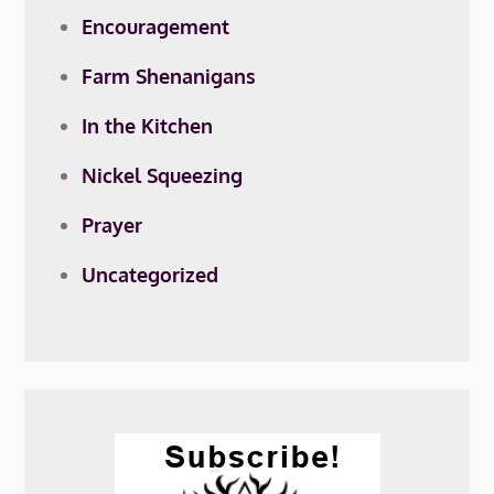
Encouragement
Farm Shenanigans
In the Kitchen
Nickel Squeezing
Prayer
Uncategorized