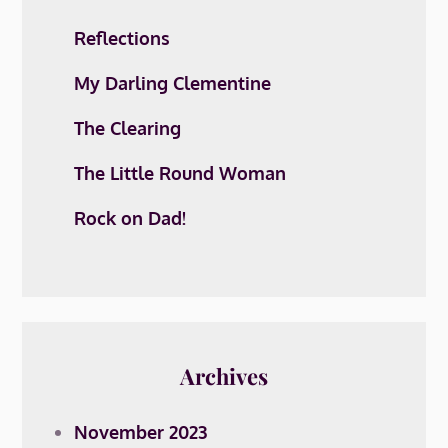
Reflections
My Darling Clementine
The Clearing
The Little Round Woman
Rock on Dad!
Archives
November 2023