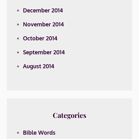
December 2014
November 2014
October 2014
September 2014
August 2014
Categories
Bible Words