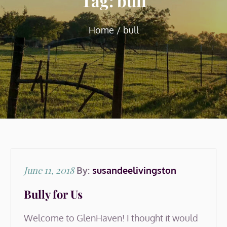
Tag:
bull
Home
bull
Posted
June 11, 2018
By:
susandeelivingston
on
Bully for Us
Welcome to GlenHaven! I thought it would