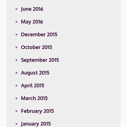
June 2016
May 2016
December 2015
October 2015
September 2015
August 2015
April 2015
March 2015
February 2015
January 2015