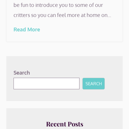
be fun to introduce you to some of our
critters so you can feel more at home on…
Read More
Search
SEARCH
Recent Posts