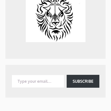
Type your email…
SUBSCRIBE