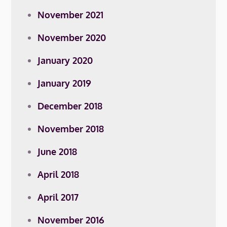
November 2021
November 2020
January 2020
January 2019
December 2018
November 2018
June 2018
April 2018
April 2017
November 2016