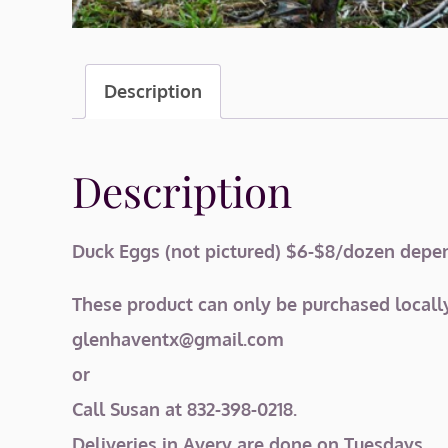
Description
Description
Duck Eggs (not pictured) $6-$8/dozen depend
These product can only be purchased locally
glenhaventx@gmail.com
or
Call Susan at 832-398-0218.
Deliveries in Avery are done on Tuesdays.