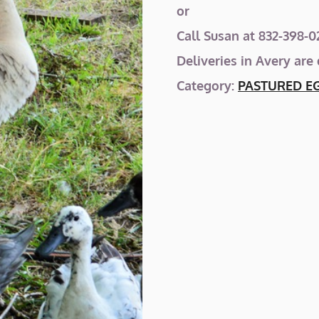
or
Call Susan at 832-398-02
Deliveries in Avery are
Category:
PASTURED E