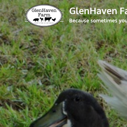
Skip
GlenHaven F
to
Because sometimes you j
content