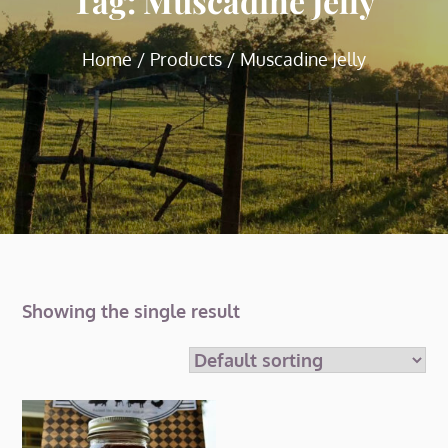
Tag:
Muscadine Jelly
Home
Products
Muscadine Jelly
Showing the single result