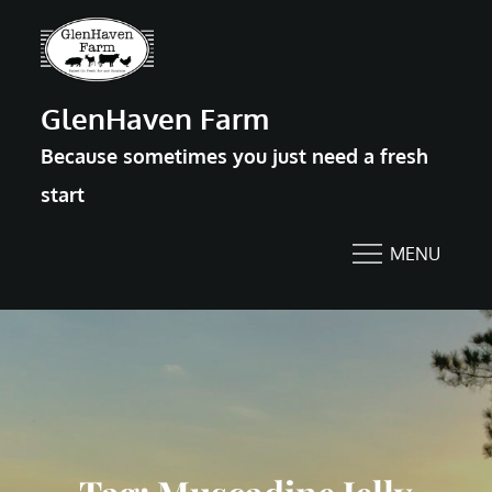
Skip
to
content
GlenHaven Farm
Because sometimes you just need a fresh
start
MENU