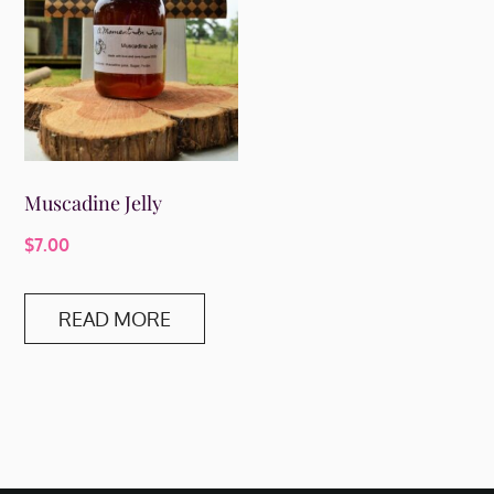
Muscadine Jelly
$
7.00
READ MORE