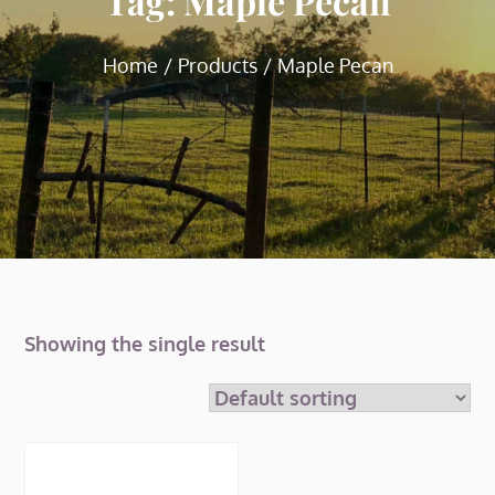
Tag:
Maple Pecan
Home
Products
Maple Pecan
Showing the single result