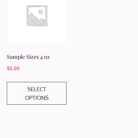
Sample Sizes 4 oz
$
5.00
This
SELECT
product
OPTIONS
has
multiple
variants.
The