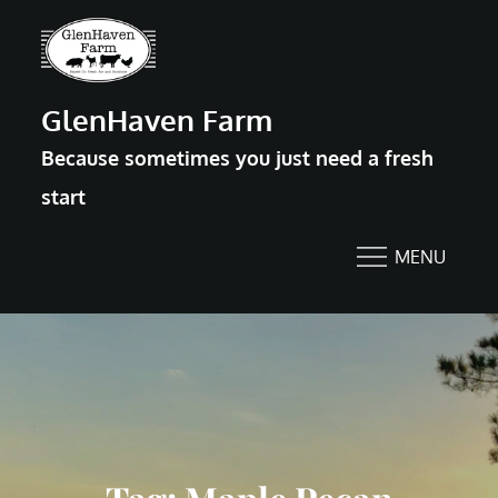
Skip
to
content
GlenHaven Farm
Because sometimes you just need a fresh
start
MENU