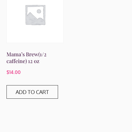
Mama’s Brew(1/2
caffeine) 12 oz
$
14.00
ADD TO CART