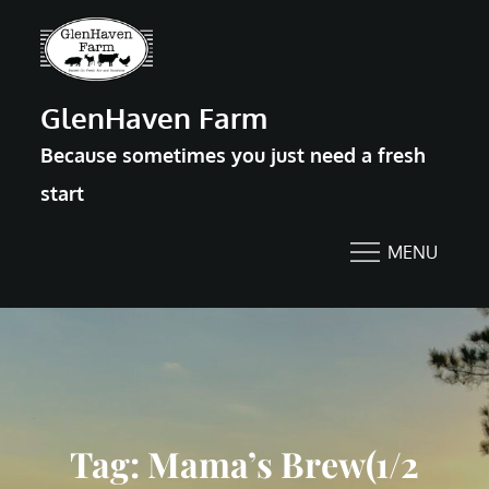
Skip
to
content
GlenHaven Farm
Because sometimes you just need a fresh
start
MENU
Tag:
Mama’s Brew(1/2