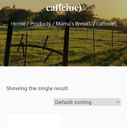
caffeine)
Home
Products
Mama’s Brew(1/2 caffeine)
Showing the single result