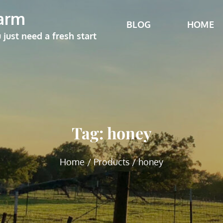
arm
BLOG
HOME
ust need a fresh start
Tag:
honey
Home
Products
honey