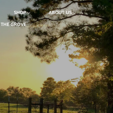
SHOP
ABOUT US
THE GROVE