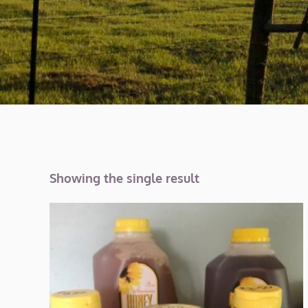
Showing the single result