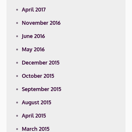
April 2017
November 2016
June 2016
May 2016
December 2015
October 2015
September 2015
August 2015
April 2015
March 2015