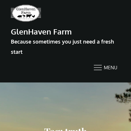
Skip
to
content
GlenHaven Farm
Because sometimes you just need a fresh
start
MENU