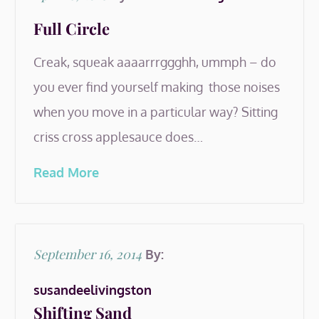
on
Full Circle
Creak, squeak aaaarrrggghh, ummph – do
you ever find yourself making those noises
when you move in a particular way? Sitting
criss cross applesauce does…
Read More
Posted
September 16, 2014
By:
on
susandeelivingston
Shifting Sand