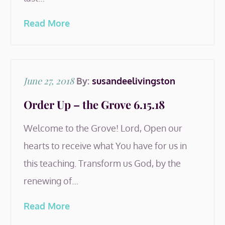
Read More
Posted
June 27, 2018
By:
susandeelivingston
on
Order Up – the Grove 6.15.18
Welcome to the Grove! Lord, Open our
hearts to receive what You have for us in
this teaching. Transform us God, by the
renewing of…
Read More