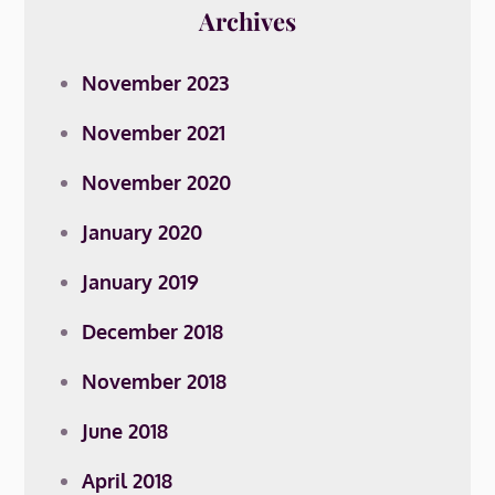
Archives
November 2023
November 2021
November 2020
January 2020
January 2019
December 2018
November 2018
June 2018
April 2018