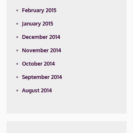
February 2015
January 2015
December 2014
November 2014
October 2014
September 2014
August 2014