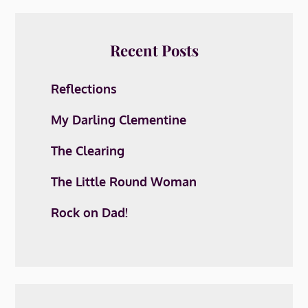
Recent Posts
Reflections
My Darling Clementine
The Clearing
The Little Round Woman
Rock on Dad!