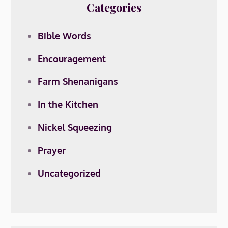
Categories
Bible Words
Encouragement
Farm Shenanigans
In the Kitchen
Nickel Squeezing
Prayer
Uncategorized