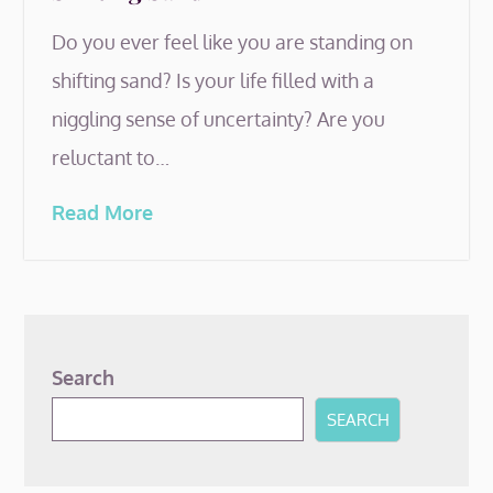
Do you ever feel like you are standing on
shifting sand? Is your life filled with a
niggling sense of uncertainty? Are you
reluctant to…
Read More
Search
SEARCH