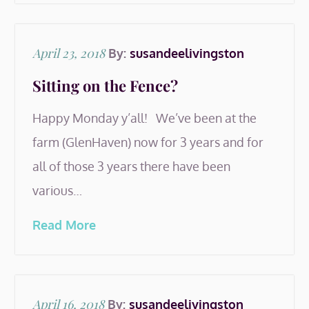
Posted
April 23, 2018
By:
susandeelivingston
on
Sitting on the Fence?
Happy Monday y’all! We’ve been at the
farm (GlenHaven) now for 3 years and for
all of those 3 years there have been
various…
Read More
Posted
April 16, 2018
By:
susandeelivingston