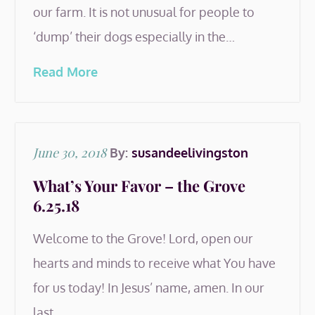
our farm. It is not unusual for people to
‘dump’ their dogs especially in the…
Read More
Posted
June 30, 2018
By:
susandeelivingston
on
What’s Your Favor – the Grove
6.25.18
Welcome to the Grove! Lord, open our
hearts and minds to receive what You have
for us today! In Jesus’ name, amen. In our
last…