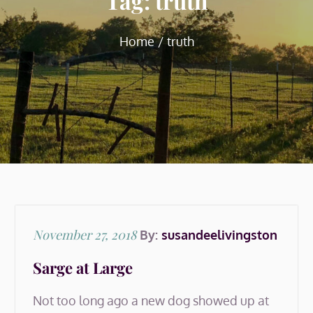
Tag:
truth
Home
truth
Posted
November 27, 2018
By:
susandeelivingston
on
Sarge at Large
Not too long ago a new dog showed up at