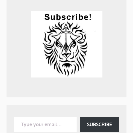
Type your email…
SUBSCRIBE