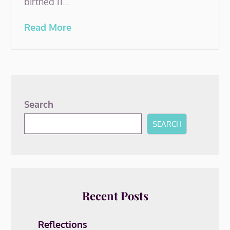
birthed 11…
Read More
Search
SEARCH
Recent Posts
Reflections