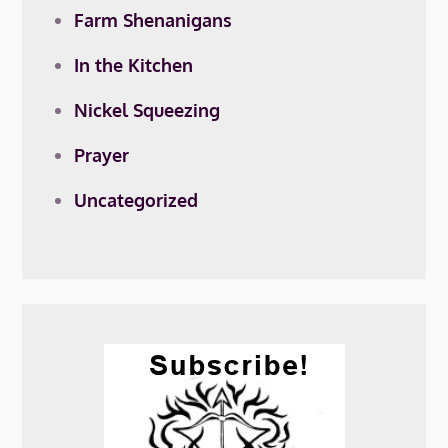
Farm Shenanigans
In the Kitchen
Nickel Squeezing
Prayer
Uncategorized