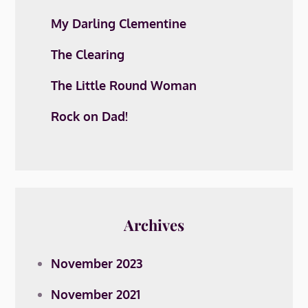
My Darling Clementine
The Clearing
The Little Round Woman
Rock on Dad!
Archives
November 2023
November 2021