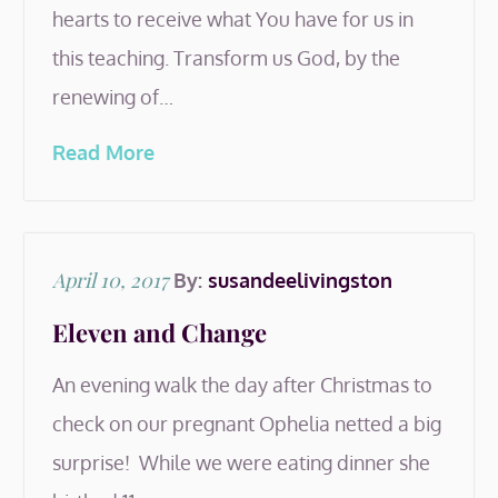
hearts to receive what You have for us in
this teaching. Transform us God, by the
renewing of…
Read More
Posted
April 10, 2017
By:
susandeelivingston
on
Eleven and Change
An evening walk the day after Christmas to
check on our pregnant Ophelia netted a big
surprise! While we were eating dinner she