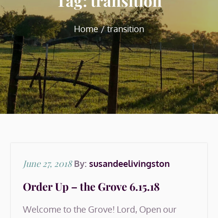
Tag:
transition
Home
transition
Posted
June 27, 2018
By:
susandeelivingston
on
Order Up – the Grove 6.15.18
Welcome to the Grove! Lord, Open our