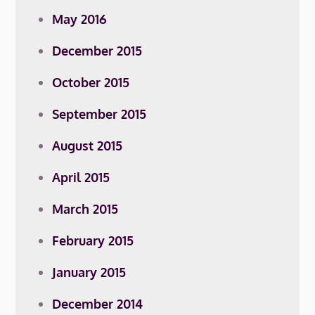
May 2016
December 2015
October 2015
September 2015
August 2015
April 2015
March 2015
February 2015
January 2015
December 2014