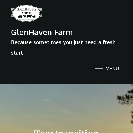
Skip
to
content
GlenHaven Farm
Because sometimes you just need a fresh
start
MENU