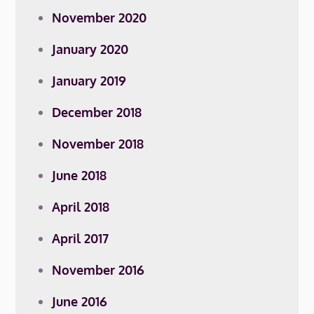
November 2020
January 2020
January 2019
December 2018
November 2018
June 2018
April 2018
April 2017
November 2016
June 2016