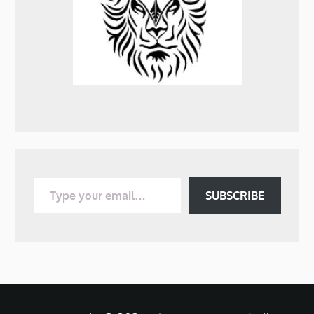
Type your email…
SUBSCRIBE