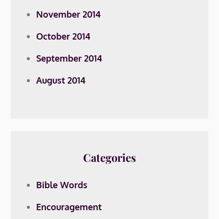
November 2014
October 2014
September 2014
August 2014
Categories
Bible Words
Encouragement