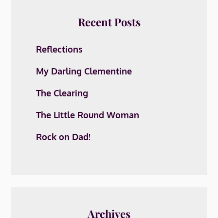
Recent Posts
Reflections
My Darling Clementine
The Clearing
The Little Round Woman
Rock on Dad!
Archives