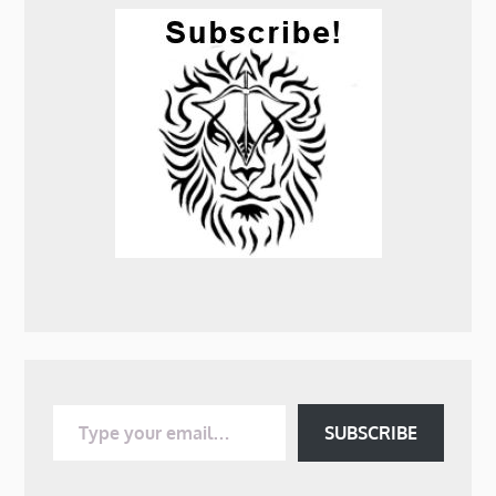
Type your email…
SUBSCRIBE