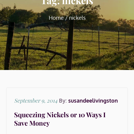
Tag:
nickels
Home
nickels
Posted
September 9, 2014
By:
susandeelivingston
on
Squeezing Nickels or 10 Ways I
Save Money