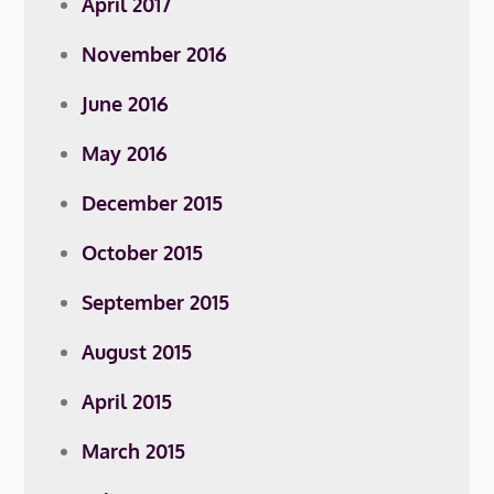
April 2017
November 2016
June 2016
May 2016
December 2015
October 2015
September 2015
August 2015
April 2015
March 2015