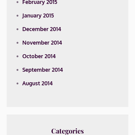
February 2015
January 2015
December 2014
November 2014
October 2014
September 2014
August 2014
Categories