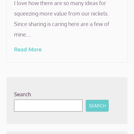
I love how there are so many ideas for
squeezing more value from our nickels.
Since sharing is caring here are a few of
mine.…
Read More
Search
SEARCH