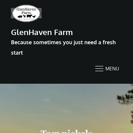
Skip
to
content
GlenHaven Farm
Because sometimes you just need a fresh
start
MENU