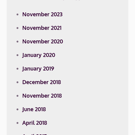
November 2023
November 2021
November 2020
January 2020
January 2019
December 2018
November 2018
June 2018
April 2018