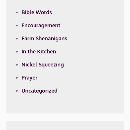
Bible Words
Encouragement
Farm Shenanigans
In the Kitchen
Nickel Squeezing
Prayer
Uncategorized