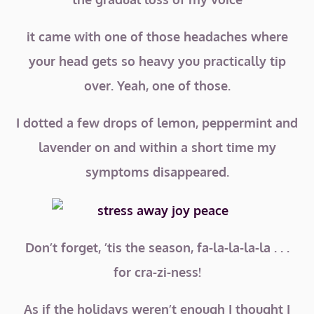
it came with one of those headaches where
your head gets so heavy you practically tip
over. Yeah, one of those.
I dotted a few drops of lemon, peppermint and
lavender on and within a short time my
symptoms disappeared.
Don’t forget, ’tis the season, fa-la-la-la-la . . .
for cra-zi-ness!
As if the holidays weren’t enough I thought I