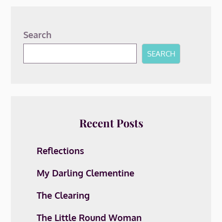
Search
SEARCH
Recent Posts
Reflections
My Darling Clementine
The Clearing
The Little Round Woman