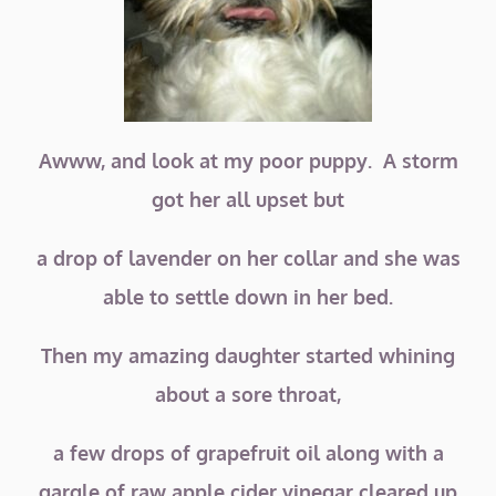
Awww, and look at my poor puppy. A storm
got her all upset but
a drop of lavender on her collar and she was
able to settle down in her bed.
Then my amazing daughter started whining
about a sore throat,
a few drops of grapefruit oil along with a
gargle of raw apple cider vinegar cleared up