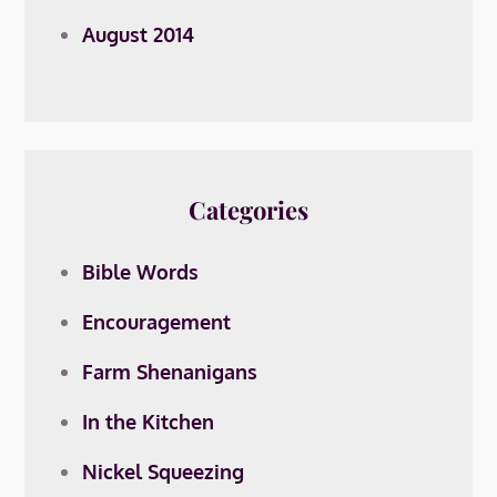
August 2014
Categories
Bible Words
Encouragement
Farm Shenanigans
In the Kitchen
Nickel Squeezing