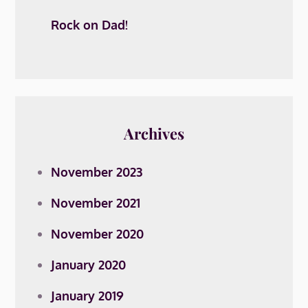
Rock on Dad!
Archives
November 2023
November 2021
November 2020
January 2020
January 2019