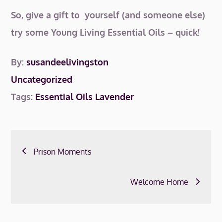
So, give a gift to yourself (and someone else)
try some Young Living Essential Oils – quick!
By:
susandeelivingston
Uncategorized
Tags:
Essential Oils
Lavender
Post
Prison Moments
navigation
Welcome Home