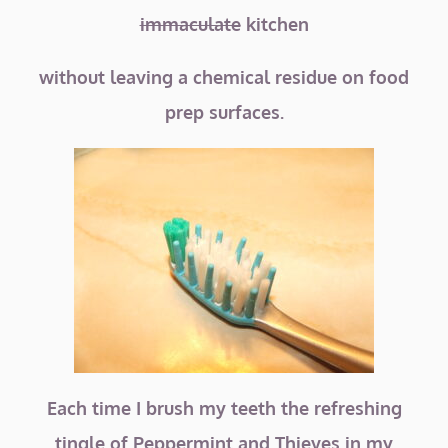
immaculate
kitchen
without leaving a chemical residue on food
prep surfaces.
Each time I brush my teeth the refreshing
tingle of Peppermint and Thieves in my