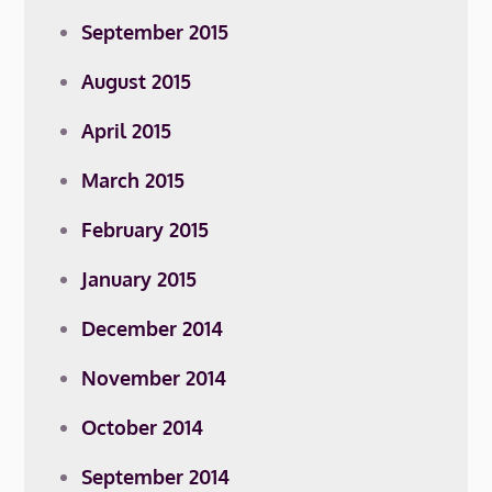
September 2015
August 2015
April 2015
March 2015
February 2015
January 2015
December 2014
November 2014
October 2014
September 2014