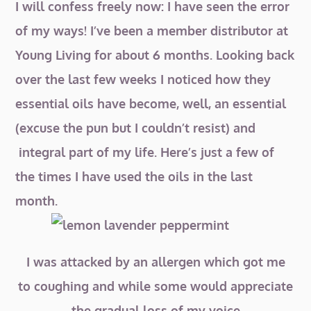
I will confess freely now: I have seen the error
of my ways! I’ve been a member distributor at
Young Living for about 6 months. Looking back
over the last few weeks I noticed how they
essential oils have become, well, an essential
(excuse the pun but I couldn’t resist) and
integral part of my life. Here’s just a few of
the times I have used the oils in the last
month.
I was attacked by an allergen which got me
to coughing and while some would appreciate
the gradual loss of my voice