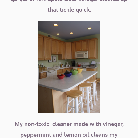
that tickle quick.
My non-toxic cleaner made with vinegar,
peppermint and lemon oil cleans my