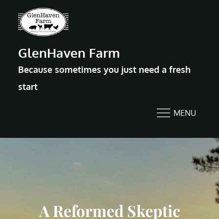
Skip
to
content
GlenHaven Farm
Because sometimes you just need a fresh
start
MENU
A Reformed Skeptic