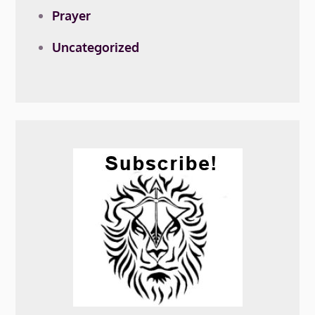
Prayer
Uncategorized