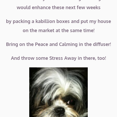
would enhance these next few weeks
by packing a kabillion boxes and put my house
on the market at the same time!
Bring on the Peace and Calming in the diffuser!
And throw some Stress Away in there, too!