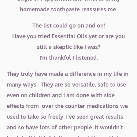
homemade toothpaste reassures me.
The list could go on and on!
Have you tried Essential Oils yet or are you
still a skeptic like I was?
I’m thankful I listened.
They truly have made a difference in my life in
many ways. They are so versatile, safe to use
even on children and I am done with side
effects from over the counter medications we
used to take so freely. I’ve seen great results
and so have lots of other people. It wouldn’t