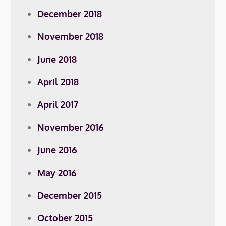
December 2018
November 2018
June 2018
April 2018
April 2017
November 2016
June 2016
May 2016
December 2015
October 2015