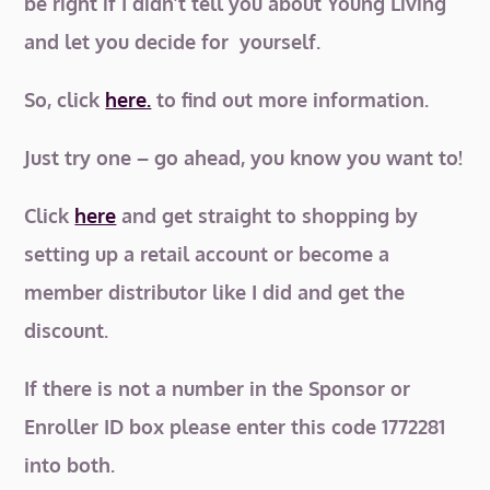
be right if I didn’t tell you about Young Living
and let you decide for yourself.
So, click
here.
to find out more information.
Just try one – go ahead, you know you want to!
Click
here
and get straight to shopping by
setting up a retail account or become a
member distributor like I did and get the
discount.
If there is not a number in the Sponsor or
Enroller ID box please enter this code 1772281
into both.