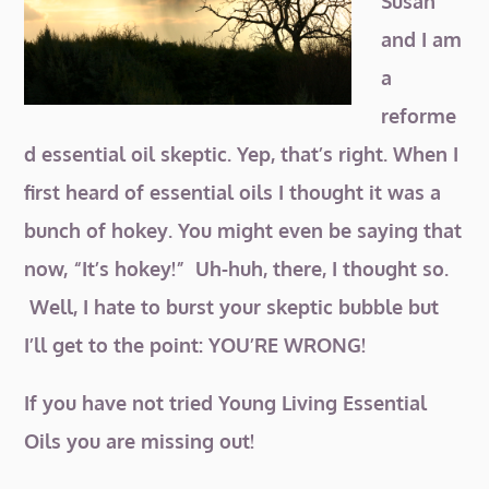
Susan
and I am
a
reforme
d essential oil skeptic. Yep, that’s right. When I
first heard of essential oils I thought it was a
bunch
of hokey. You might even be saying that
now, “It’s hokey!” Uh-huh, there, I thought so.
Well, I hate to burst your skeptic bubble but
I’ll get to the point: YOU’RE WRONG!
If you have not tried Young Living Essential
Oils you are missing out!