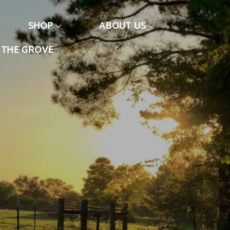
SHOP
ABOUT US
THE GROVE