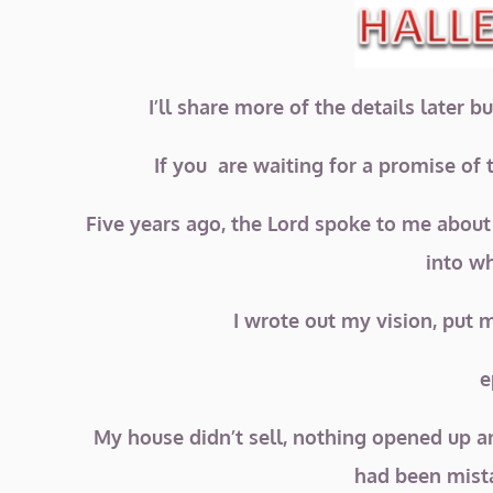
I’ll share more of the details later 
If you are waiting for a promise of t
Five years ago, the Lord spoke to me about
into w
I wrote out my vision, put 
e
My house didn’t sell, nothing opened up a
had been mista