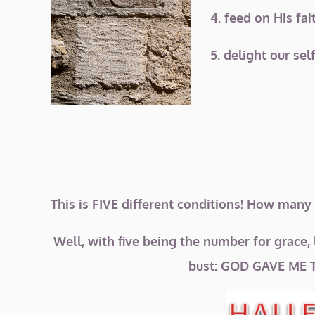
4. feed on His fa
5. delight our sel
This is FIVE different conditions! How many
Well, with five being the number for grace, 
bust: GOD GAVE ME 