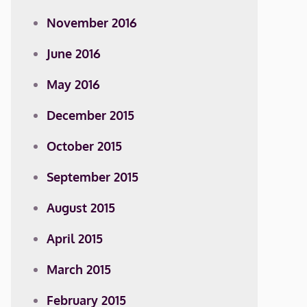
November 2016
June 2016
May 2016
December 2015
October 2015
September 2015
August 2015
April 2015
March 2015
February 2015