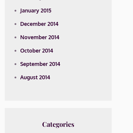
January 2015
December 2014
November 2014
October 2014
September 2014
August 2014
Categories