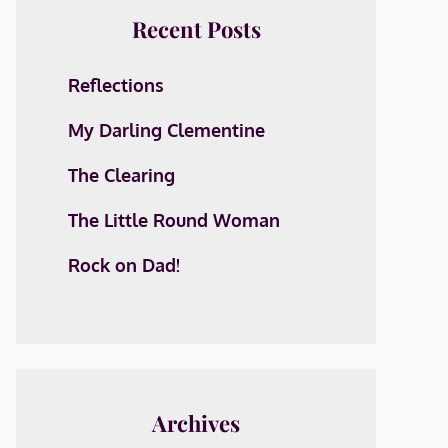
Recent Posts
Reflections
My Darling Clementine
The Clearing
The Little Round Woman
Rock on Dad!
Archives