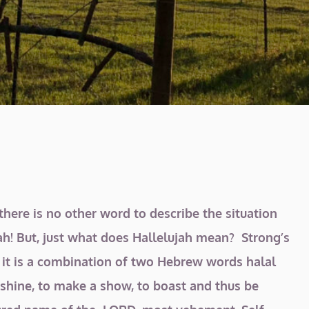
here is no other word to describe the situation
jah! But, just what does Hallelujah mean? Strong’s
 it is a combination of two
Hebrew words halal
o shine, to make a show, to boast and thus be