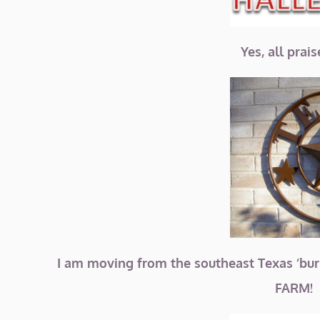
Yes, all prai
I am moving from the southeast Texas ‘bur
FARM! 