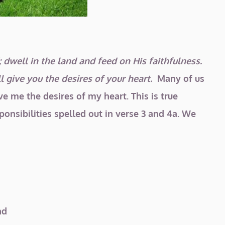
 dwell in the land and feed on His faithfulness.
l give you the desires of your heart.
Many of us
ve me the desires of my heart. This is true
onsibilities spelled out in verse 3 and 4a. We
nd