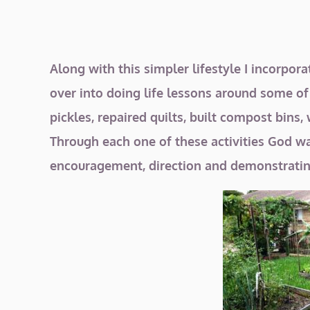
Along with this simpler lifestyle I incorpor
over into doing life lessons around some o
pickles, repaired quilts, built compost bi
Through each one of these activities God was
encouragement, direction and demonstratin