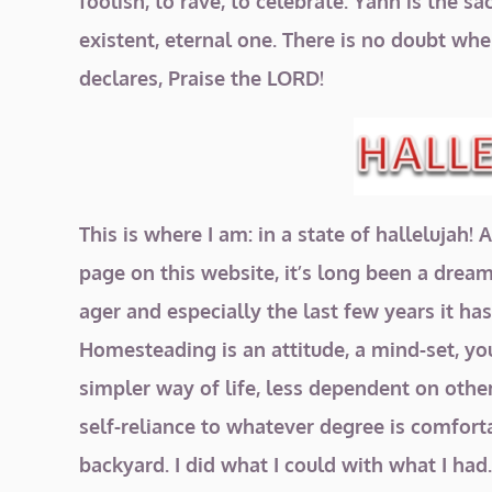
foolish, to rave, to celebrate. Yahh is the
existent, eternal one. There is no doubt whe
declares, Praise the LORD!
This is where I am: in a state of hallelujah
page on this website, it’s long been a dream o
ager and especially the last few years it h
Homesteading is an attitude, a mind-set, y
simpler way of life, less dependent on othe
self-reliance to whatever degree is comfort
backyard. I did what I could with what I had.