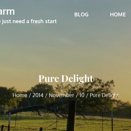
arm
BLOG
HOME
ust need a fresh start
Pure Delight
Home
2014
November
10
Pure Delight