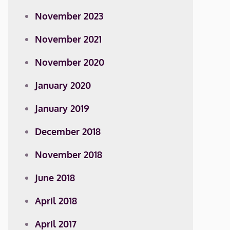
November 2023
November 2021
November 2020
January 2020
January 2019
December 2018
November 2018
June 2018
April 2018
April 2017