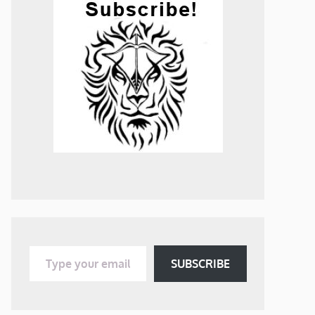
Type your email…
SUBSCRIBE