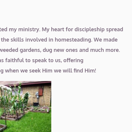
ated my ministry. My heart for discipleship spread
f the skills involved in homesteading. We made
ns, weeded gardens, dug new ones and much more.
 faithful to speak to us, offering
g when we seek Him we will find Him!