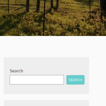
Search
SEARCH