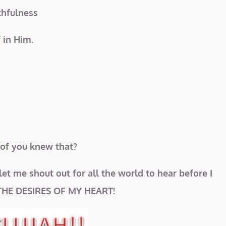
ithfulness
f in Him.
 of you knew that?
let me shout out for all the world to hear before I
THE DESIRES OF MY HEART!