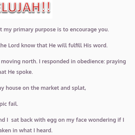
but my primary purpose is to encourage you.
he Lord know that He will fulfill His word.
 moving north. I responded in obedience: praying
hat He spoke.
my house on the market and splat,
pic fail.
nd I sat back with egg on my face wondering if I
ken in what I heard.