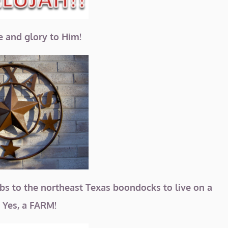
se and glory to Him!
bs to the northeast Texas boondocks to live on a
Yes, a FARM!