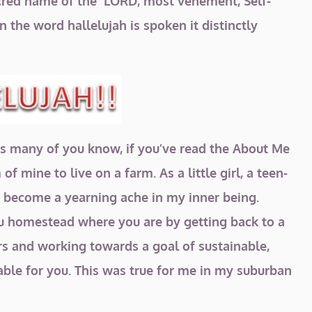
 sacred name of the LORD, most vehement, Self-
n the word hallelujah is spoken it distinctly
! As many of you know, if you’ve read the About Me
f mine to live on a farm. As a little girl, a teen-
as become a yearning ache in my inner being.
ou homestead where you are by getting back to a
rs and working towards a goal of sustainable,
able for you. This was true for me in my suburban