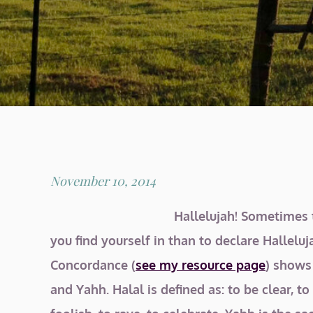
Posted
November 10, 2014
on
Hallelujah! Sometimes t
you find yourself in than to declare Hallelu
Concordance (
see my resource page
) shows
and Yahh. Halal is defined as: to be clear, t