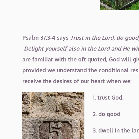
Psalm 37:3-4 says
Trust in the Lord, do good;
Delight yourself also in the Lord and
He wil
are familiar with the oft quoted, God will gi
provided we understand the conditional resp
receive the desires of our heart when we:
1. trust God.
2. do good
3. dwell in the la