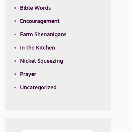
Bible Words
Encouragement
Farm Shenanigans
In the Kitchen
Nickel Squeezing
Prayer
Uncategorized