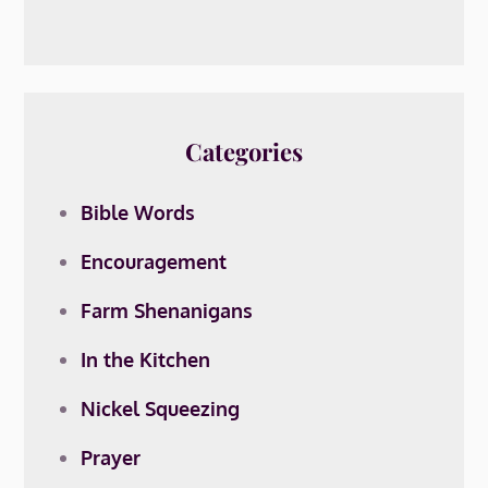
Categories
Bible Words
Encouragement
Farm Shenanigans
In the Kitchen
Nickel Squeezing
Prayer