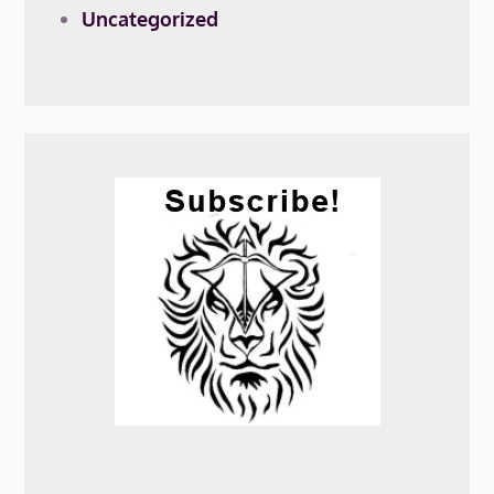
Uncategorized