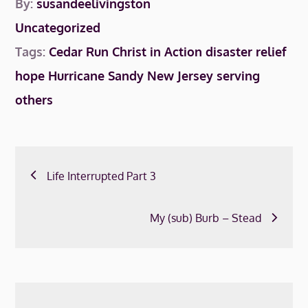
By:
susandeelivingston
Uncategorized
Tags:
Cedar Run
Christ in Action
disaster relief
hope
Hurricane Sandy
New Jersey
serving
others
Post
Life Interrupted Part 3
navigation
My (sub) Burb – Stead