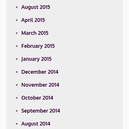
August 2015
April 2015
March 2015
February 2015
January 2015
December 2014
November 2014
October 2014
September 2014
August 2014