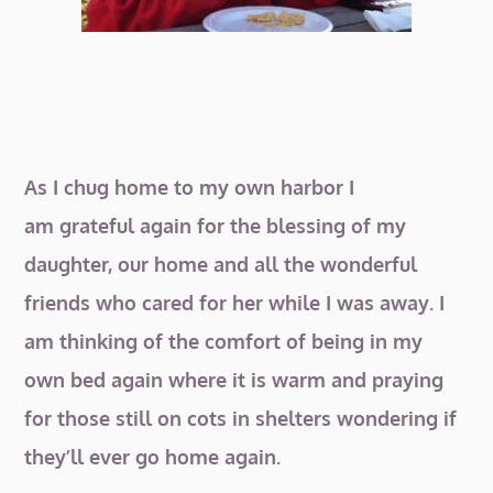
As I chug home to my own harbor I
am grateful again for the blessing of my
daughter, our home and all the wonderful
friends who cared for her while I was away. I
am thinking of the comfort of being in my
own bed again where it is warm and praying
for those still on cots in shelters wondering if
they’ll ever go home again.