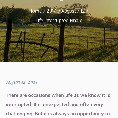
Home
2014
August
12
Life Interrupted Finale
Posted
August 12, 2014
on
There are occasions when life as we know it is
interrupted. It is unexpected and often very
challenging. But it is always an opportunity to