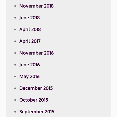
November 2018
June 2018
April 2018
April 2017
November 2016
June 2016
May 2016
December 2015
October 2015
September 2015