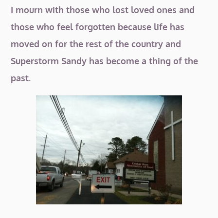
I mourn with those who lost loved ones and
those who feel forgotten because life has
moved on for the rest of the country and
Superstorm Sandy has become a thing of the
past.