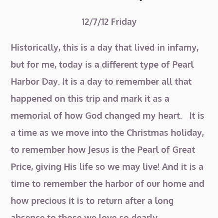
12/7/12 Friday
Historically, this is a day that lived in infamy,
but for me, today is a different type of Pearl
Harbor Day. It is a day to remember all that
happened on this trip and mark it as a
memorial of how God changed my heart. It is
a time as we move into the Christmas holiday,
to remember how Jesus is the Pearl of Great
Price, giving His life so we may live! And it is a
time to remember the harbor of our home and
how precious it is to return after a long
absence to those we love so dearly.