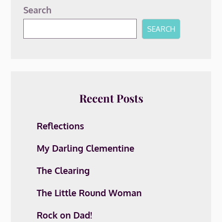
Search
SEARCH
Recent Posts
Reflections
My Darling Clementine
The Clearing
The Little Round Woman
Rock on Dad!