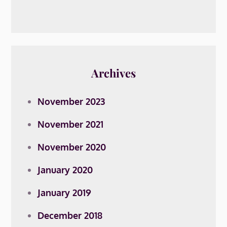
Archives
November 2023
November 2021
November 2020
January 2020
January 2019
December 2018