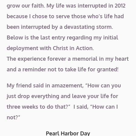
grow our faith. My life was interrupted in 2012
because I chose to serve those who’s life had
been interrupted by a devastating storm.
Below is the last entry regarding my initial
deployment with Christ in Action.
The experience forever a memorial in my heart
and a reminder not to take life for granted!
My friend said in amazement, “How can you
just drop
everything and leave your life for
three weeks to do that?” I said, “How can I
not?”
Pearl Harbor Day