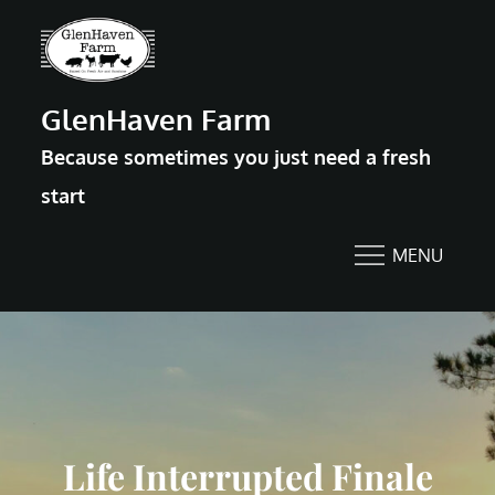
Skip
to
content
GlenHaven Farm
Because sometimes you just need a fresh
start
MENU
Life Interrupted Finale