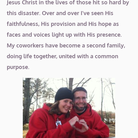
Jesus Christ in the lives of those hit so hard by
this disaster. Over and over I’ve seen His
faithfulness, His provision and His hope as
faces and voices light up with His presence.
My coworkers have become a second family,
doing life together, united with a common
purpose.