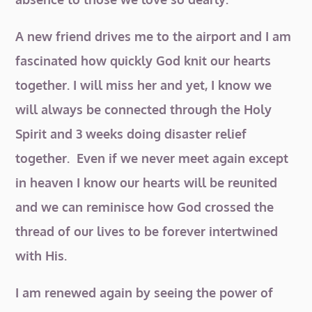
A new friend drives me to the airport and I am
fascinated how quickly God knit our hearts
together. I will miss her and yet, I know we
will always be connected through the Holy
Spirit and 3 weeks doing disaster relief
together. Even if we never meet again except
in heaven I know our hearts will be reunited
and we can reminisce how God crossed the
thread of our lives to be forever intertwined
with His.
I am renewed again by seeing the power of