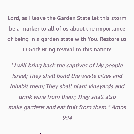
Lord, as I leave the Garden State let this storm
be a marker to all of us about the importance
of being in a garden state with You. Restore us
O God! Bring revival to this nation!
“
I will bring back the captives of My people
Israel; They shall build the waste cities and
inhabit them; They shall plant vineyards and
drink wine from them; They shall also
make
gardens and eat fruit from them.” Amos
9:14